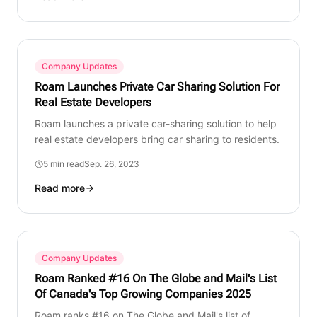
Company Updates
Roam Launches Private Car Sharing Solution For
Real Estate Developers
Roam launches a private car-sharing solution to help
real estate developers bring car sharing to residents.
5 min read
Sep. 26, 2023
Read more
Company Updates
Roam Ranked #16 On The Globe and Mail's List
Of Canada's Top Growing Companies 2025
Roam ranks #16 on The Globe and Mail's list of