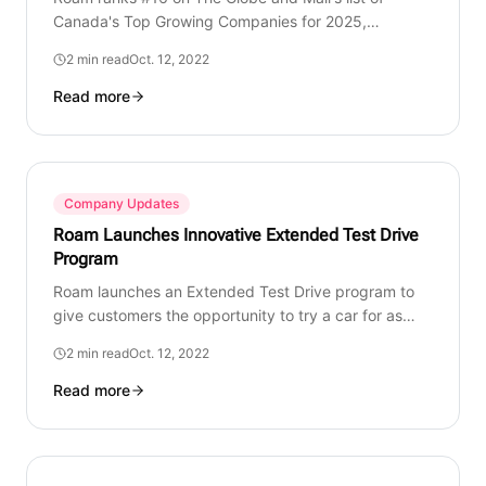
Canada's Top Growing Companies for 2025,
recognizing our growth, innovation, and commitment
2 min read
Oct. 12, 2022
to redefining mobility.
Read more
Company Updates
Roam Launches Innovative Extended Test Drive
Program
Roam launches an Extended Test Drive program to
give customers the opportunity to try a car for as
long as they need before making a longer-term
2 min read
Oct. 12, 2022
decision.
Read more