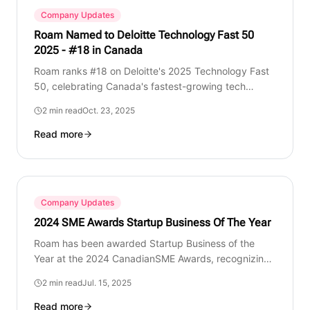
Company Updates
Roam Named to Deloitte Technology Fast 50
2025 - #18 in Canada
Roam ranks #18 on Deloitte's 2025 Technology Fast
50, celebrating Canada's fastest-growing tech
companies. Built in Canada, for Canadians.
2 min read
Oct. 23, 2025
Read more
Company Updates
2024 SME Awards Startup Business Of The Year
Roam has been awarded Startup Business of the
Year at the 2024 CanadianSME Awards, recognizing
our innovation, growth, and impact in Canadian
2 min read
Jul. 15, 2025
mobility.
Read more