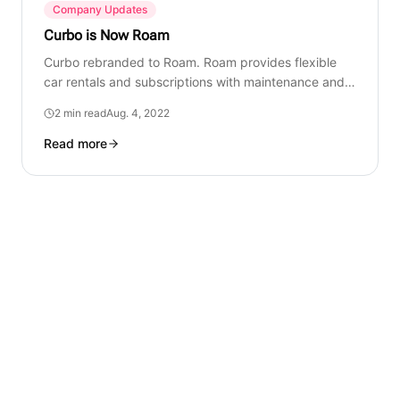
Company Updates
Curbo is Now Roam
Curbo rebranded to Roam. Roam provides flexible
car rentals and subscriptions with maintenance and
support.
2 min read
Aug. 4, 2022
Read more