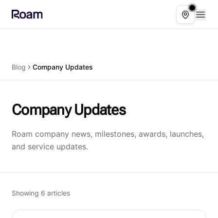
Skip to main content
Open
Select ser
Blog
Company Updates
Company Updates
Roam company news, milestones, awards, launches,
and service updates.
Showing
6
articles