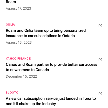
Roam
August 17, 2023
ONLIA
(opens in new tab)
Roam and Onlia team up to bring personalized
insurance to car subscriptions in Ontario
August 16, 2023
YAHOO FINANCE
(opens in new tab)
Canoo and Roam partner to provide better car access
to newcomers to Canada
December 15, 2022
BLOGTO
(opens in new tab)
A new car subscription service just landed in Toronto
and it’ll shake up the industry