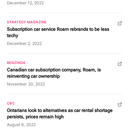
December 12, 2022
STRATEGY MAGAZINE
(opens in new tab)
Subscription car service Roam rebrands to be less
techy
December 2, 2022
BENZINGA
(opens in new tab)
Canadian car subscription company, Roam, is
reinventing car ownership
November 30, 2022
CBC
(opens in new tab)
Ontarians look to alternatives as car rental shortage
persists, prices remain high
August 6, 2022