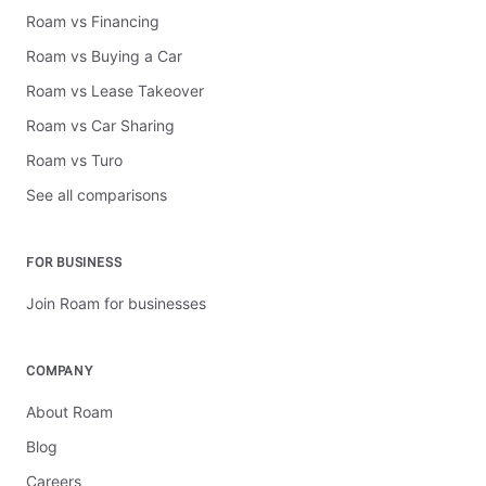
Roam vs Financing
Roam vs Buying a Car
Roam vs Lease Takeover
Roam vs Car Sharing
Roam vs Turo
See all comparisons
FOR BUSINESS
Join Roam for businesses
COMPANY
About Roam
Blog
Careers