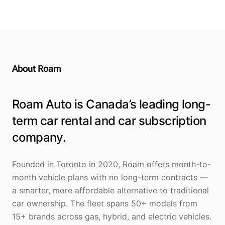
About Roam
Roam Auto is Canada’s leading long-
term car rental and car subscription
company.
Founded in Toronto in 2020, Roam offers month-to-
month vehicle plans with no long-term contracts —
a smarter, more affordable alternative to traditional
car ownership. The fleet spans 50+ models from
15+ brands across gas, hybrid, and electric vehicles.