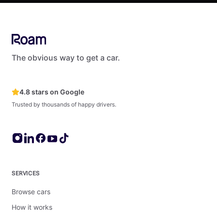
The obvious way to get a car.
4.8 stars on Google
Trusted by thousands of happy drivers.
SERVICES
Browse cars
How it works