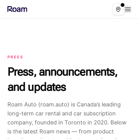
Skip to main content
Open
Select ser
PRESS
Press, announcements,
and updates
Roam Auto (roam.auto) is Canada’s leading
long-term car rental and car subscription
company, founded in Toronto in 2020. Below
is the latest Roam news — from product