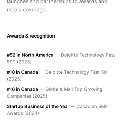
launches and partnerships to awards and
media coverage.
Awards & recognition
#52 in North America
— Deloitte Technology Fast
500 (2025)
#18 in Canada
— Deloitte Technology Fast 50
(2025)
#16 in Canada
— Globe & Mail Top Growing
Companies (2025)
Startup Business of the Year
— Canadian SME
Awards (2024)