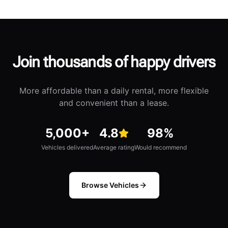
Join thousands of happy drivers
More affordable than a daily rental, more flexible
and convenient than a lease.
Vehicles delivered
5,000+
Average rating
4.8
Would recommend
98%
Vehicles delivered
Average rating
Would recommend
Browse Vehicles