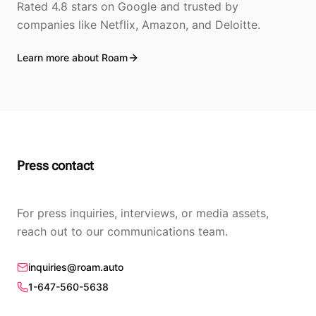
Rated 4.8 stars on Google and trusted by
companies like Netflix, Amazon, and Deloitte.
Learn more about Roam
Press contact
For press inquiries, interviews, or media assets,
reach out to our communications team.
inquiries@roam.auto
1-647-560-5638