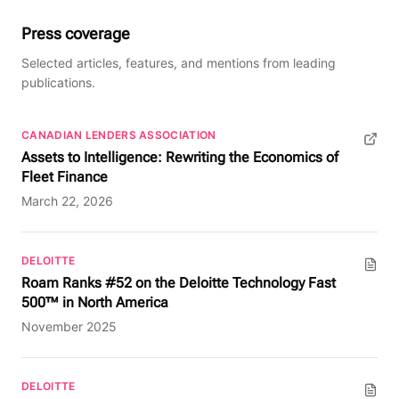
Press coverage
Selected articles, features, and mentions from leading
publications.
CANADIAN LENDERS ASSOCIATION
(opens in new tab)
Assets to Intelligence: Rewriting the Economics of
Fleet Finance
March 22, 2026
DELOITTE
(PDF, opens in new tab)
Roam Ranks #52 on the Deloitte Technology Fast
500™ in North America
November 2025
DELOITTE
(PDF, opens in new tab)