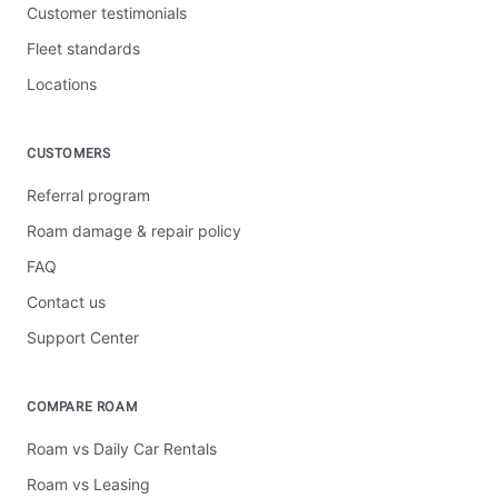
Customer testimonials
Fleet standards
Locations
CUSTOMERS
Referral program
Roam damage & repair policy
FAQ
Contact us
Support Center
COMPARE ROAM
Roam vs Daily Car Rentals
Roam vs Leasing