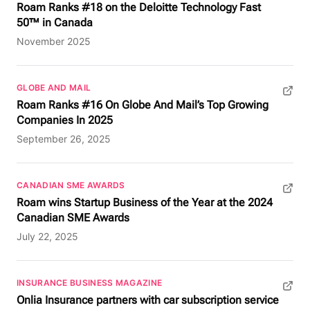
Roam Ranks #18 on the Deloitte Technology Fast
50™ in Canada
November 2025
GLOBE AND MAIL
(opens in new tab)
Roam Ranks #16 On Globe And Mail’s Top Growing
Companies In 2025
September 26, 2025
CANADIAN SME AWARDS
(opens in new tab)
Roam wins Startup Business of the Year at the 2024
Canadian SME Awards
July 22, 2025
INSURANCE BUSINESS MAGAZINE
(opens in new tab)
Onlia Insurance partners with car subscription service