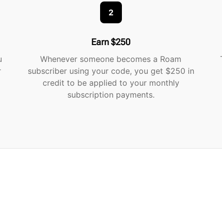
2
Earn $250
u
Whenever someone becomes a Roam
r
subscriber using your code, you get $250 in
credit to be applied to your monthly
subscription payments.