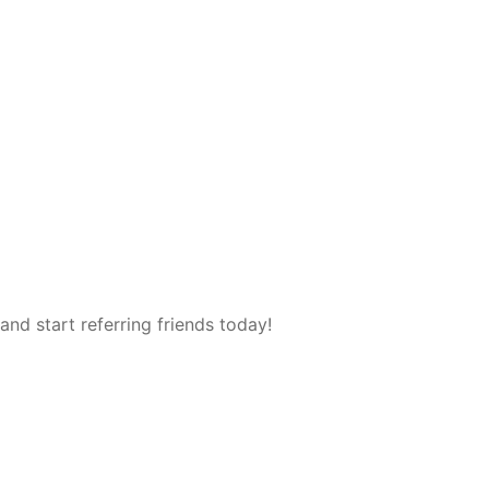
and start referring friends today!