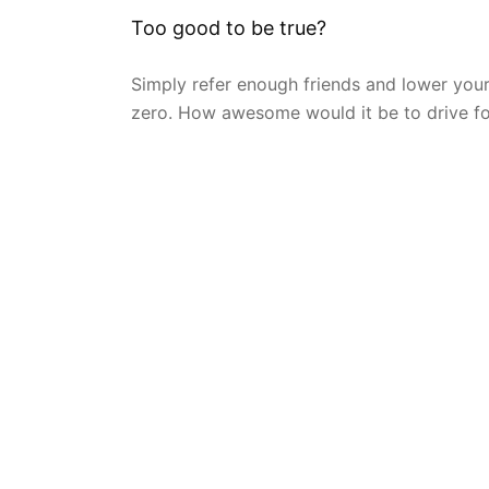
Too good to be true?
Simply refer enough friends and lower you
zero. How awesome would it be to drive fo