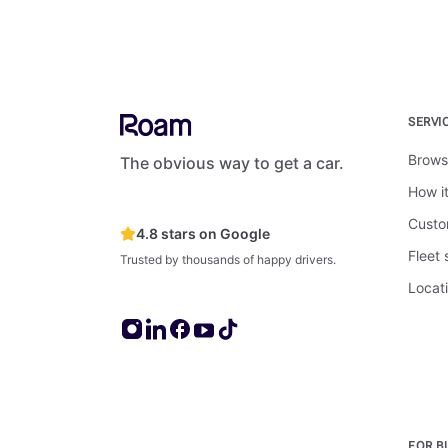
SERVI
Brows
The obvious way to get a car.
How i
Custo
4.8 stars on Google
Fleet
Trusted by thousands of happy drivers.
Locat
FOR B