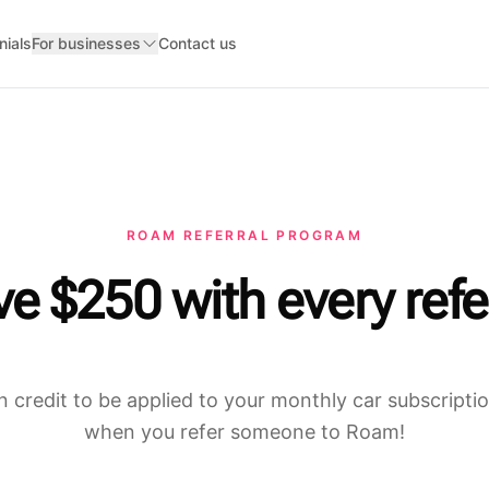
nials
For businesses
Contact us
ROAM REFERRAL PROGRAM
e $250 with every refe
n credit to be applied to your monthly car subscript
when you refer someone to Roam!