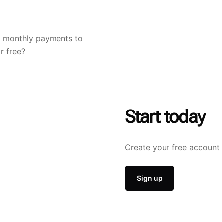
r monthly payments to
r free?
Start today
Create your free account 
Sign up