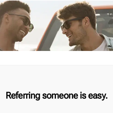
Referring someone is easy.