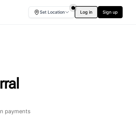
Set Location
Log in
Sign up
rral
ion payments