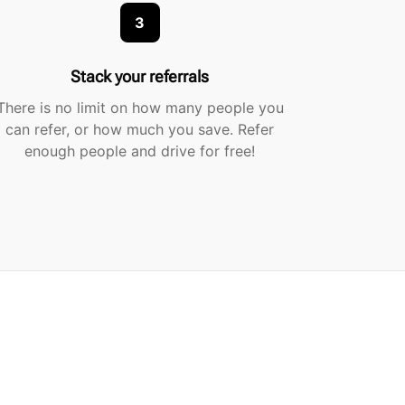
3
Stack your referrals
There is no limit on how many people you
can refer, or how much you save. Refer
enough people and drive for free!