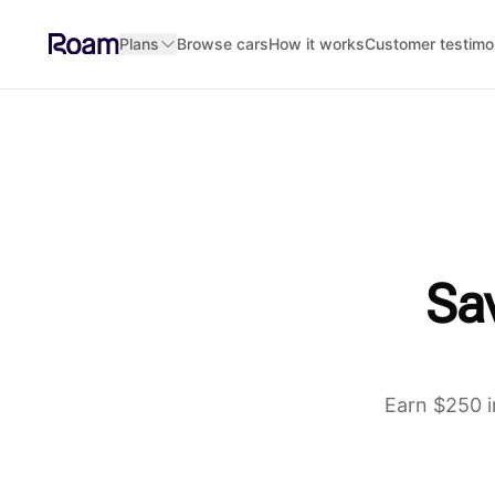
Skip to main content
Plans
Browse cars
How it works
Customer testimo
Sav
Earn $250 i