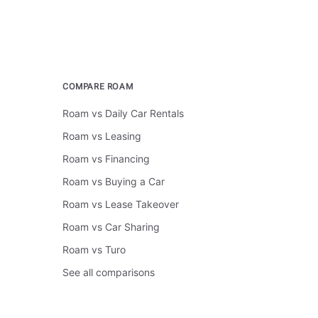
COMPARE ROAM
Roam vs Daily Car Rentals
Roam vs Leasing
Roam vs Financing
Roam vs Buying a Car
Roam vs Lease Takeover
Roam vs Car Sharing
Roam vs Turo
See all comparisons