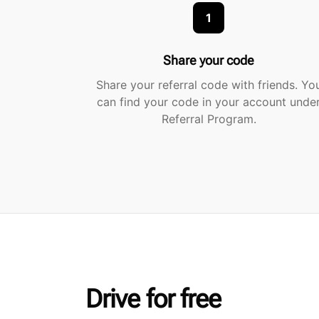
1
Share your code
Share your referral code with friends. Yo
can find your code in your account unde
Referral Program.
Drive for free