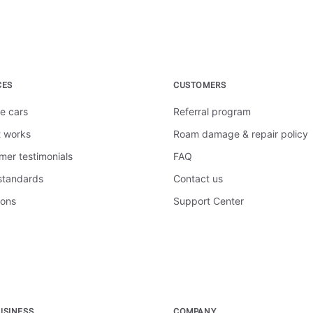
CES
CUSTOMERS
e cars
Referral program
t works
Roam damage & repair policy
mer testimonials
FAQ
 standards
Contact us
ions
Support Center
USINESS
COMPANY