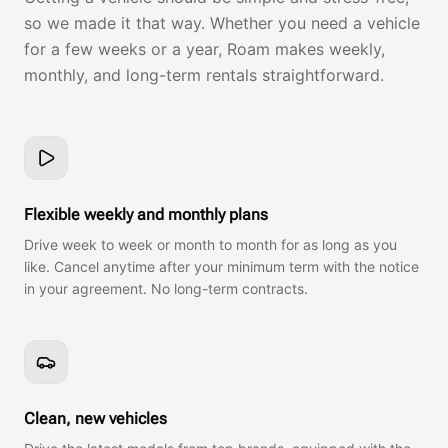
so we made it that way. Whether you need a vehicle
for a few weeks or a year, Roam makes weekly,
monthly, and long-term rentals straightforward.
Flexible weekly and monthly plans
Drive week to week or month to month for as long as you
like. Cancel anytime after your minimum term with the notice
in your agreement. No long-term contracts.
Clean, new vehicles