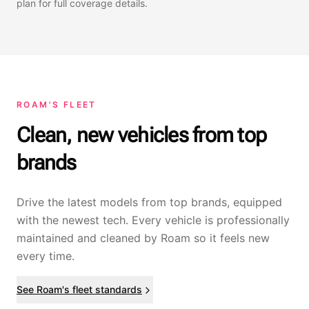
plan for full coverage details.
ROAM'S FLEET
Clean, new vehicles from top
brands
Drive the latest models from top brands, equipped
with the newest tech. Every vehicle is professionally
maintained and cleaned by Roam so it feels new
every time.
See Roam's fleet standards