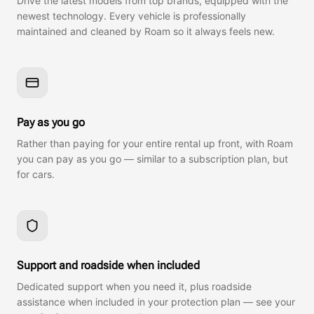
Drive the latest models from top brands, equipped with the
newest technology. Every vehicle is professionally
maintained and cleaned by Roam so it always feels new.
Pay as you go
Rather than paying for your entire rental up front, with Roam
you can pay as you go — similar to a subscription plan, but
for cars.
Support and roadside when included
Dedicated support when you need it, plus roadside
assistance when included in your protection plan — see your