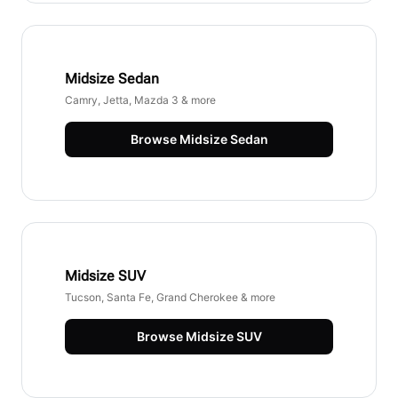
Midsize Sedan
Camry, Jetta, Mazda 3 & more
Browse
Midsize Sedan
Midsize SUV
Tucson, Santa Fe, Grand Cherokee & more
Browse
Midsize SUV