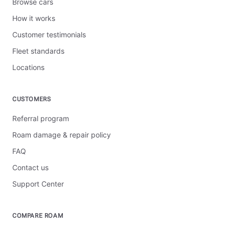
Browse cars
How it works
Customer testimonials
Fleet standards
Locations
CUSTOMERS
Referral program
Roam damage & repair policy
FAQ
Contact us
Support Center
COMPARE ROAM