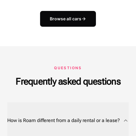
Browse all cars
QUESTIONS
Frequently asked questions
How is Roam different from a daily rental or a lease?