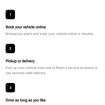
1
Book your vehicle online
Browse our plans and book your vehicle online in minutes.
2
Pickup or delivery
Pick up your vehicle from one of Roam's service locations or
use optional valet delivery.
3
Drive as long as you like