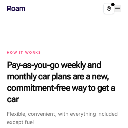
Skip to main content
Open
Select ser
HOW IT WORKS
Pay-as-you-go weekly and
monthly car plans are a new,
commitment-free way to get a
car
Flexible, convenient, with everything included
except fuel