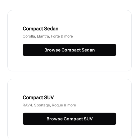
Compact Sedan
Corolla, Elantra, Forte & more
Browse
Compact Sedan
Compact SUV
RAV4, Sportage, Rogue & more
Browse
Compact SUV