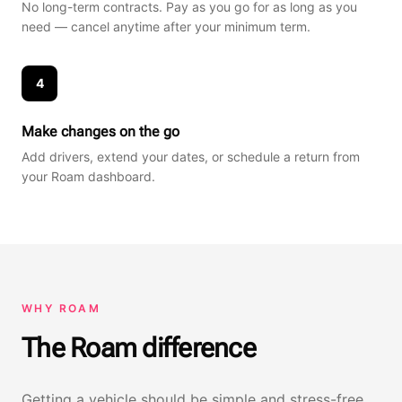
No long-term contracts. Pay as you go for as long as you
need — cancel anytime after your minimum term.
4
Make changes on the go
Add drivers, extend your dates, or schedule a return from
your Roam dashboard.
WHY ROAM
The Roam difference
Getting a vehicle should be simple and stress-free,