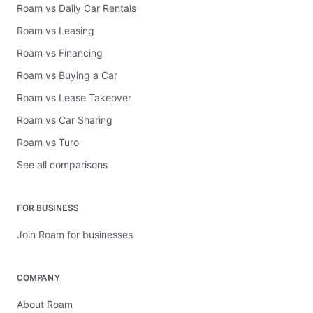
Roam vs Daily Car Rentals
Roam vs Leasing
Roam vs Financing
Roam vs Buying a Car
Roam vs Lease Takeover
Roam vs Car Sharing
Roam vs Turo
See all comparisons
FOR BUSINESS
Join Roam for businesses
COMPANY
About Roam