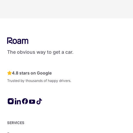
Yes. Roam offers several options for businesses and teams.
Roam provides vehicles to organizations of all sizes — from
small startups to large enterprises like Netflix, Amazon, and
Deloitte. For fleets of 5+ vehicles, see Roam's dedicated fleet
management products and services at roam.lease.
The obvious way to get a car.
4.8 stars on Google
Trusted by thousands of happy drivers.
SERVICES