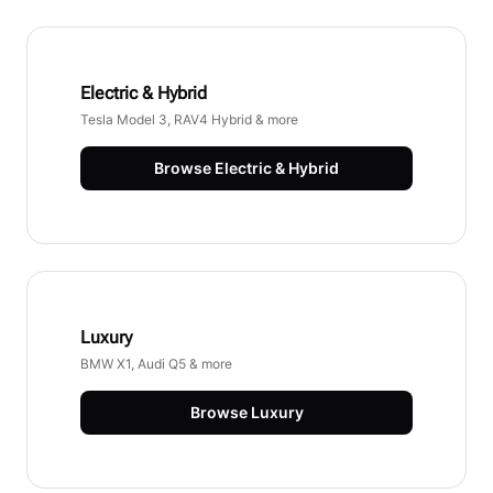
Electric & Hybrid
Tesla Model 3, RAV4 Hybrid & more
Browse
Electric & Hybrid
Luxury
BMW X1, Audi Q5 & more
Browse
Luxury