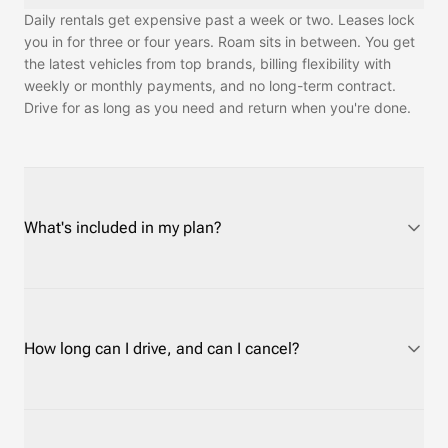
Daily rentals get expensive past a week or two. Leases lock
you in for three or four years. Roam sits in between. You get
the latest vehicles from top brands, billing flexibility with
weekly or monthly payments, and no long-term contract.
Drive for as long as you need and return when you're done.
What's included in my plan?
Every plan covers routine maintenance and customer
support. Roadside assistance depends on the protection
plan you choose. Insurance is required and has a separate
How long can I drive, and can I cancel?
cost. On Short-Term plans you can use your own auto policy
or credit card rental coverage instead of Roam's, at no cost.
On Long-Term plans, Roam's insurance is required — most
Drive as long as you need — days, weeks, months, or longer.
personal policies only cover rentals for 30 to 45 days.
Cancel anytime after your minimum term. Short-Term plans