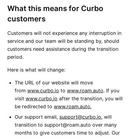
What this means for Curbo
customers
Customers will not experience any interruption in
service and our team will be standing by, should
customers need assistance during the transition
period.
Here is what will change:
The URL of our website will move
from
www.curbo.io
to
www.roam.auto
. If you
visit
www.curbo.io
after the transition, you will
be redirected to
www.roam.auto.
Our support email,
support@curbo.io
, will
transition to support@roam.auto over many
months to give customers time to adjust. Our