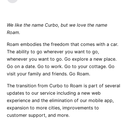
We like the name Curbo, but we love the name
Roam.
Roam embodies the freedom that comes with a car.
The ability to go wherever you want to go,
whenever you want to go. Go explore a new place.
Go on a date. Go to work. Go to your cottage. Go
visit your family and friends. Go Roam.
The transition from Curbo to Roam is part of several
updates to our service including a new web
experience and the elimination of our mobile app,
expansion to more cities, improvements to
customer support, and more.