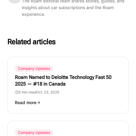
The Roam editorial team shares stories, guides, and
insights about car subscriptions and the Roam
experience.
Related articles
Company Updates
Roam Named to Deloitte Technology Fast 50
2025 — #18 in Canada
2 min read
Oct. 23, 2025
Read more
Company Updates