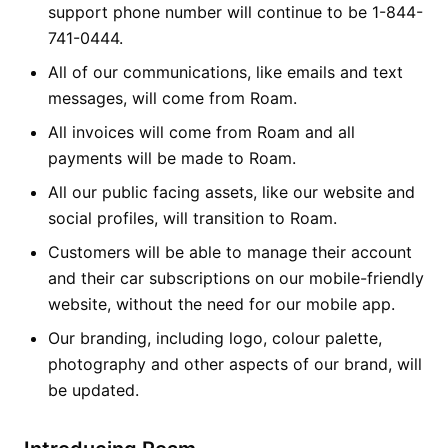
support phone number will continue to be 1-844-
741-0444.
All of our communications, like emails and text
messages, will come from Roam.
All invoices will come from Roam and all
payments will be made to Roam.
All our public facing assets, like our website and
social profiles, will transition to Roam.
Customers will be able to manage their account
and their car subscriptions on our mobile-friendly
website, without the need for our mobile app.
Our branding, including logo, colour palette,
photography and other aspects of our brand, will
be updated.