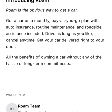
Introducing Roam
Roam is the obvious way to get a car.
Get a car on a monthly, pay-as-you-go plan with
auto insurance, routine maintenance, and roadside
assistance included. Drive as long as you like,
cancel anytime. Get your car delivered right to your
door.
All the benefits of owning a car without any of the
hassle or long-term commitments.
WRITTEN BY
Roam Team
RT