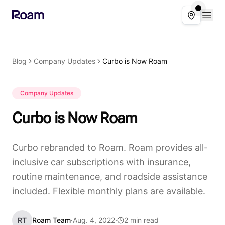
Skip to main content
Open
Select ser
Blog
Company Updates
Curbo is Now Roam
Company Updates
Curbo is Now Roam
Curbo rebranded to Roam. Roam provides all-
inclusive car subscriptions with insurance,
routine maintenance, and roadside assistance
included. Flexible monthly plans are available.
RT
Roam Team
·
Aug. 4, 2022
·
2 min read