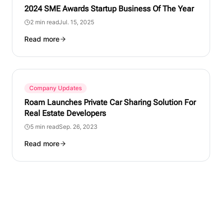
2024 SME Awards Startup Business Of The Year
2 min read
Jul. 15, 2025
Read more
Company Updates
Roam Launches Private Car Sharing Solution For
Real Estate Developers
5 min read
Sep. 26, 2023
Read more