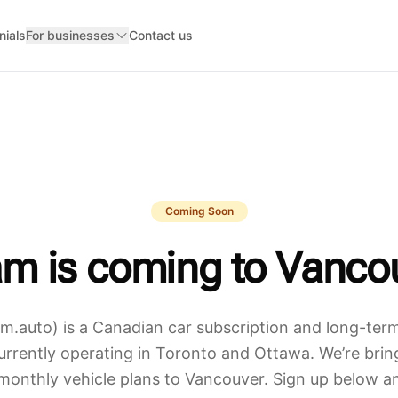
nials
For businesses
Contact us
Coming Soon
m is coming to
Vanco
.auto) is a Canadian car subscription and long-term
rently operating in Toronto and Ottawa. We’re bring
monthly vehicle plans to
Vancouver
. Sign up below an