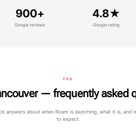
oogle reviews
Google rating
900+
4.8★
Google reviews
Google rating
FAQ
ncouver — frequently asked q
ck answers about when Roam is launching, what it is, and 
to expect.