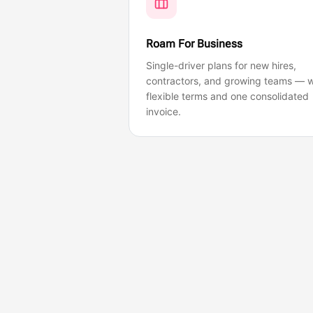
Roam For Business
Single-driver plans for new hires,
contractors, and growing teams — w
flexible terms and one consolidated
invoice.