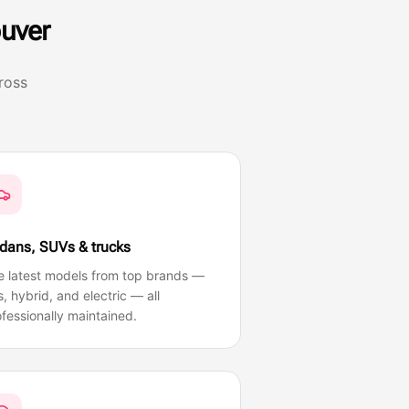
uver
ross
dans, SUVs & trucks
e latest models from top brands —
, hybrid, and electric — all
fessionally maintained.