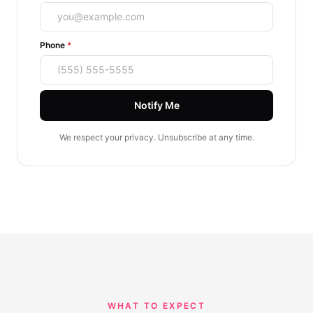
(required)
Phone
*
Notify Me
We respect your privacy. Unsubscribe at any time.
WHAT TO EXPECT