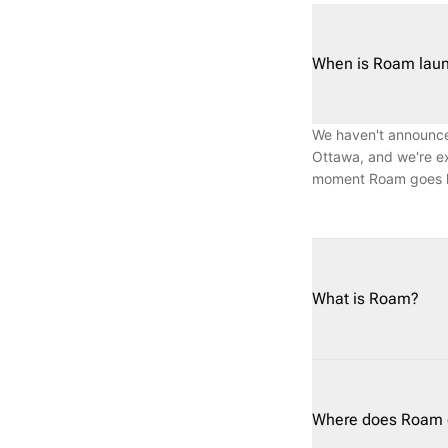
When is Roam laun
We haven't announced
Ottawa, and we're ex
moment Roam goes li
What is Roam?
Roam (roam.auto) is 
flexible weekly and 
impact, or the overh
Where does Roam c
of pickup and delive