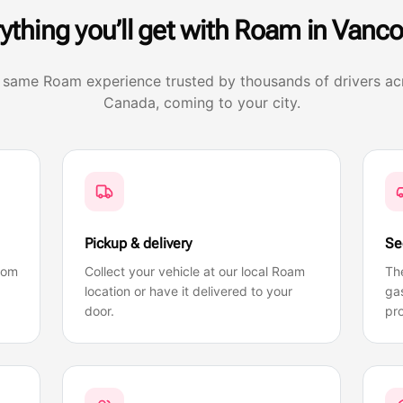
ything you’ll get with Roam in
Vanco
 same Roam experience trusted by thousands of drivers ac
Canada, coming to your city.
Pickup & delivery
Se
rom
Collect your vehicle at our local Roam
Th
location or have it delivered to your
gas
door.
pro