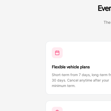
Ever
The
Flexible vehicle plans
Short-term from 7 days, long-term f
30 days. Cancel anytime after your
minimum term.