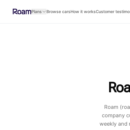
Skip to main content
Plans
Browse cars
How it works
Customer testimo
Roa
Roam (roam
company cur
weekly and 