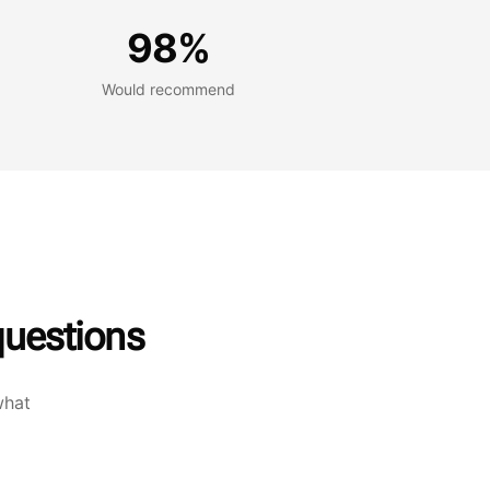
Would recommend
98%
Would recommend
uestions
what