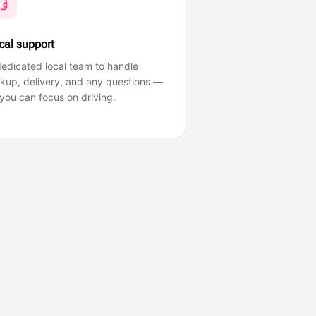
cal support
edicated local team to handle
ckup, delivery, and any questions —
you can focus on driving.