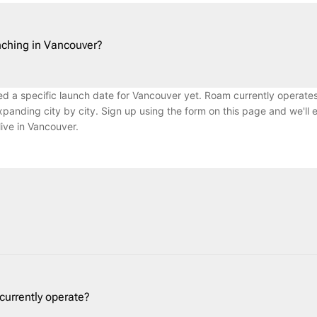
ching in Vancouver?
 a specific launch date for Vancouver yet. Roam currently operates
panding city by city. Sign up using the form on this page and we'll 
ve in Vancouver.
a Canadian car subscription and long-term car rental company. We p
monthly plans — from 7 days to over a year — without a long-term co
ead of car ownership. Roam handles maintenance, roadside assistance
urrently operate?
ry.