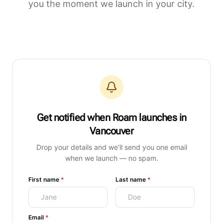
you the moment we launch in your city.
Get notified when Roam launches
in
Vancouver
Drop your details and we’ll send you one email
when we launch — no spam.
(required)
(required)
First name
*
Last name
*
(required)
Email
*