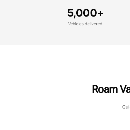
Vehicles delivered
G
5,000+
Vehicles delivered
Roam Va
Qui