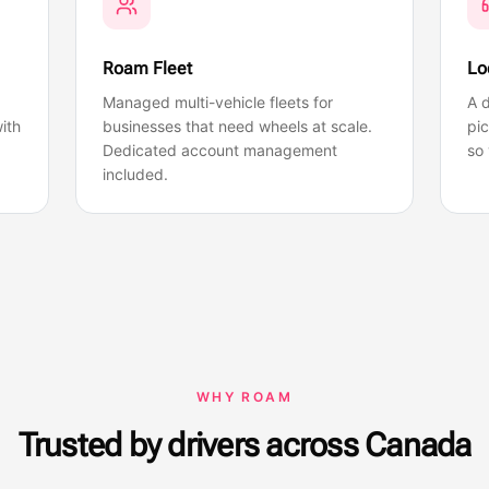
Roam Fleet
Lo
Managed multi-vehicle fleets for
A d
ith
businesses that need wheels at scale.
pi
Dedicated account management
so 
included.
WHY ROAM
Trusted by drivers across Canada