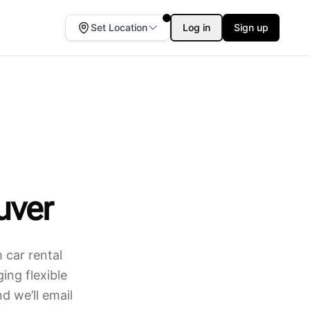
Set Location
Log in
Sign up
uver
 car rental
ing flexible
d we’ll email