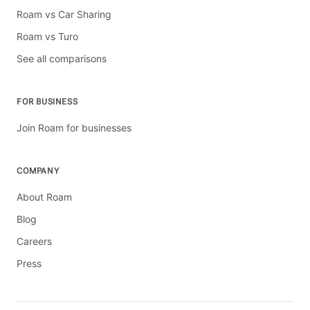
Roam vs Car Sharing
Roam vs Turo
See all comparisons
FOR BUSINESS
Join Roam for businesses
COMPANY
About Roam
Blog
Careers
Press