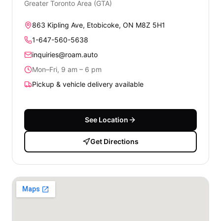
Greater Toronto Area (GTA)
863 Kipling Ave, Etobicoke, ON M8Z 5H1
1-647-560-5638
inquiries@roam.auto
Mon–Fri, 9 am – 6 pm
Pickup & vehicle delivery available
See Location
Get Directions