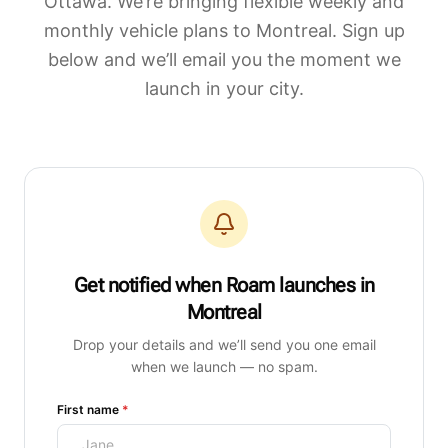
Ottawa. We’re bringing flexible weekly and
monthly vehicle plans to
Montreal
. Sign up
below and we’ll email you the moment we
launch in your city.
Get notified when Roam launches
in
Montreal
Drop your details and we’ll send you one email
when we launch — no spam.
(required)
First name
*