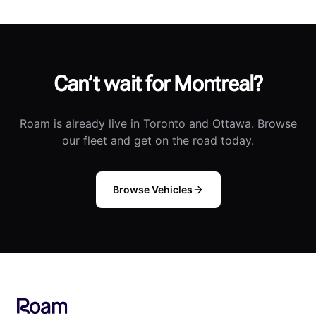
Can’t wait for Montreal?
Roam is already live in Toronto and Ottawa. Browse
our fleet and get on the road today.
Browse Vehicles