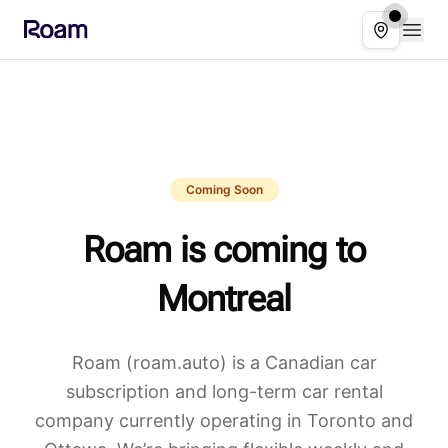
Skip to main content
Open
Select ser
Coming Soon
Roam is coming to
Montreal
Roam (roam.auto) is a Canadian car
subscription and long-term car rental
company currently operating in Toronto and