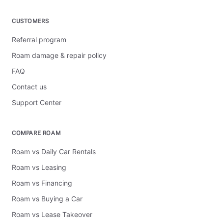
CUSTOMERS
Referral program
Roam damage & repair policy
FAQ
Contact us
Support Center
COMPARE ROAM
Roam vs Daily Car Rentals
Roam vs Leasing
Roam vs Financing
Roam vs Buying a Car
Roam vs Lease Takeover