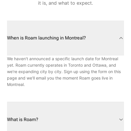
it is, and what to expect.
When is Roam launching in Montreal?
We haven't announced a specific launch date for Montreal
yet. Roam currently operates in Toronto and Ottawa, and
we're expanding city by city. Sign up using the form on this
page and we'll email you the moment Roam goes live in
Montreal.
What is Roam?