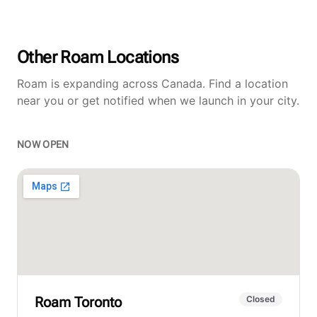
Other Roam Locations
Roam is expanding across Canada. Find a location
near you or get notified when we launch in your city.
NOW OPEN
Roam
Toronto
Closed