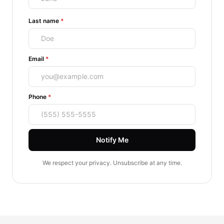
(required)
Last name
*
(required)
Email
*
(required)
Phone
*
Notify Me
We respect your privacy. Unsubscribe at any time.