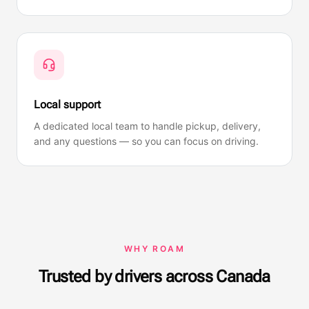
Local support
A dedicated local team to handle pickup, delivery,
and any questions — so you can focus on driving.
WHY ROAM
Trusted by drivers across Canada