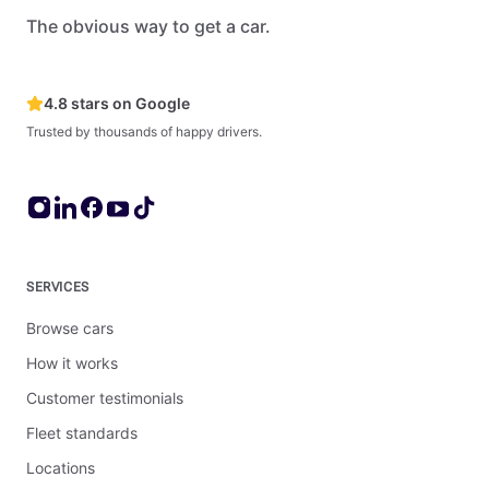
The obvious way to get a car.
4.8 stars on Google
Trusted by thousands of happy drivers.
SERVICES
Browse cars
How it works
Customer testimonials
Fleet standards
Locations