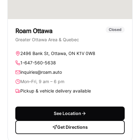
Roam
Ottawa
Closed
Greater Ottawa Area & Quebec
2496 Bank St, Ottawa, ON K1V 0W8
1-647-560-5638
inquiries@roam.auto
Mon–Fri, 9 am – 6 pm
Pickup & vehicle delivery available
See Location
Get Directions