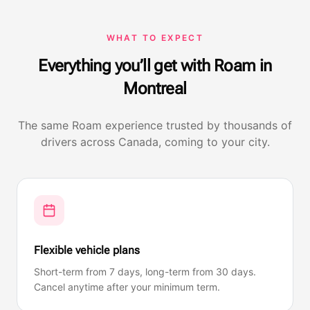
WHAT TO EXPECT
Everything you’ll get with Roam in
Montreal
The same Roam experience trusted by thousands of
drivers across Canada, coming to your city.
Flexible vehicle plans
Short-term from 7 days, long-term from 30 days.
Cancel anytime after your minimum term.