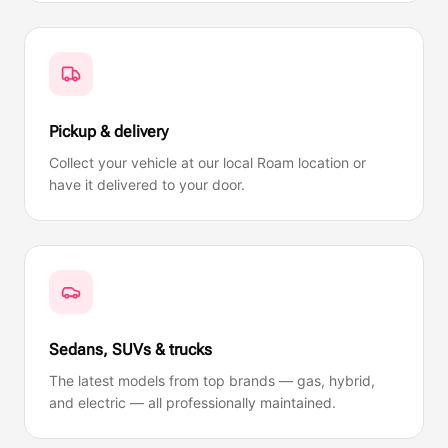
Pickup & delivery
Collect your vehicle at our local Roam location or
have it delivered to your door.
Sedans, SUVs & trucks
The latest models from top brands — gas, hybrid,
and electric — all professionally maintained.