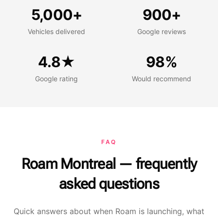
Vehicles delivered
Google reviews
5,000+
900+
Vehicles delivered
Google reviews
Google rating
Would recommend
4.8★
98%
Google rating
Would recommend
FAQ
Roam Montreal — frequently
asked questions
Quick answers about when Roam is launching, what