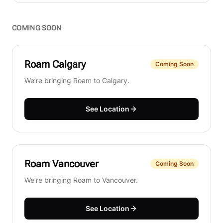
COMING SOON
Roam
Calgary
Coming Soon
We’re bringing Roam to Calgary.
See Location
Roam
Vancouver
Coming Soon
We’re bringing Roam to Vancouver.
See Location