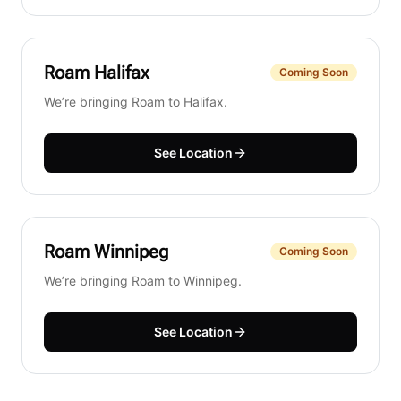
Roam
Halifax
Coming Soon
We’re bringing Roam to Halifax.
See Location
Roam
Winnipeg
Coming Soon
We’re bringing Roam to Winnipeg.
See Location