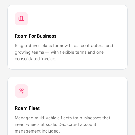
Roam For Business
Single-driver plans for new hires, contractors, and
growing teams — with flexible terms and one
consolidated invoice.
Roam Fleet
Managed multi-vehicle fleets for businesses that
need wheels at scale. Dedicated account
management included.