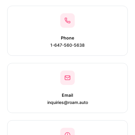
Phone
1-647-560-5638
Email
inquiries@roam.auto