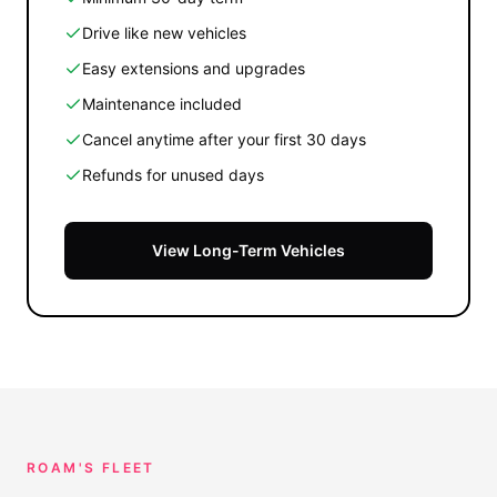
Drive like new vehicles
Easy extensions and upgrades
Maintenance included
Cancel anytime after your first 30 days
Refunds for unused days
View Long-Term Vehicles
ROAM'S FLEET