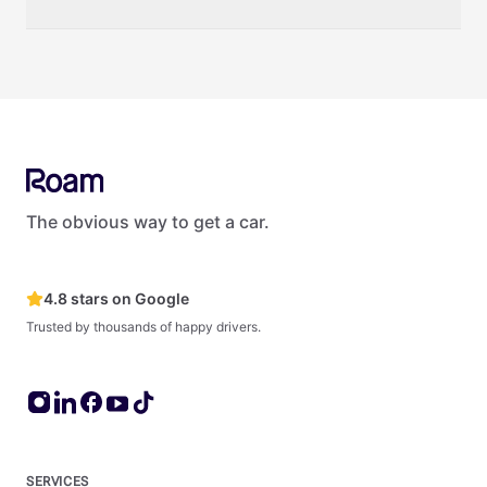
zero impact on your credit score.
Yes. Roam offers several options for businesses and teams.
Roam provides vehicles to organizations of all sizes — from
small startups to large enterprises like Netflix, Amazon, and
Deloitte. For fleets of 5+ vehicles, see Roam's dedicated fleet
management products and services at roam.lease.
The obvious way to get a car.
4.8 stars on Google
Trusted by thousands of happy drivers.
SERVICES