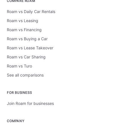
COMPARE ROAM
Roam vs Daily Car Rentals
Roam vs Leasing
Roam vs Financing
Roam vs Buying a Car
Roam vs Lease Takeover
Roam vs Car Sharing
Roam vs Turo
See all comparisons
FOR BUSINESS
Join Roam for businesses
COMPANY