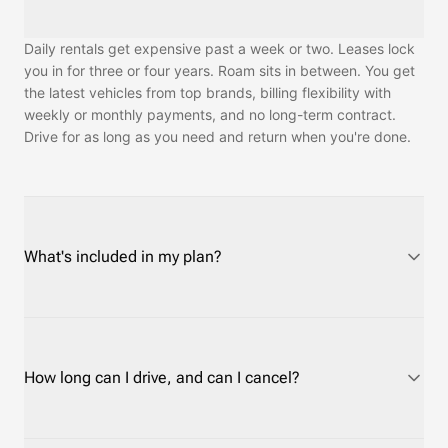
Daily rentals get expensive past a week or two. Leases lock
you in for three or four years. Roam sits in between. You get
the latest vehicles from top brands, billing flexibility with
weekly or monthly payments, and no long-term contract.
Drive for as long as you need and return when you're done.
What's included in my plan?
Every plan covers routine maintenance and customer
support. Roadside assistance depends on the protection
plan you choose. Insurance is required and has a separate
How long can I drive, and can I cancel?
cost. On Short-Term plans you can use your own auto policy
or credit card rental coverage instead of Roam's, at no cost.
On Long-Term plans, Roam's insurance is required — most