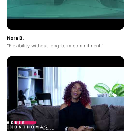
Nora B.
“
Flexibility without long-term commitment.
”