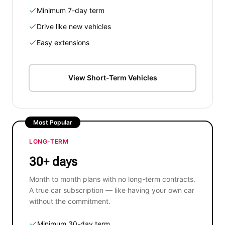
Minimum 7-day term
Drive like new vehicles
Easy extensions
View Short-Term Vehicles
Most Popular
LONG-TERM
30+ days
Month to month plans with no long-term contracts.
A true car subscription — like having your own car
without the commitment.
Minimum 30-day term