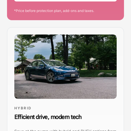
*Price before protection plan, add-ons and taxes.
HYBRID
Efficient drive, modern tech