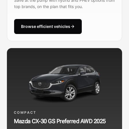
Save at the pump with hybrid and PHEV options from
top brands, on the plan that fits you.
Browse efficient vehicles
COMPACT
Mazda CX-30 GS Preferred AWD 2025