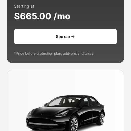
Starting at
$665.00 /mo
See car
*Price before protection plan, add-ons and taxes.