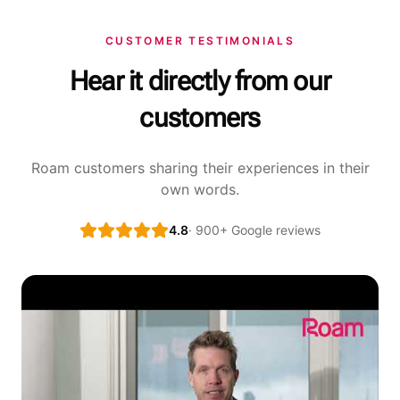
CUSTOMER TESTIMONIALS
Hear it directly from our
customers
Roam customers sharing their experiences in their
own words.
4.8
· 900+ Google reviews