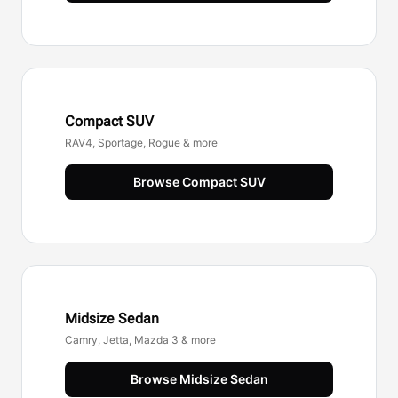
Compact SUV
RAV4, Sportage, Rogue & more
Browse
Compact SUV
Midsize Sedan
Camry, Jetta, Mazda 3 & more
Browse
Midsize Sedan