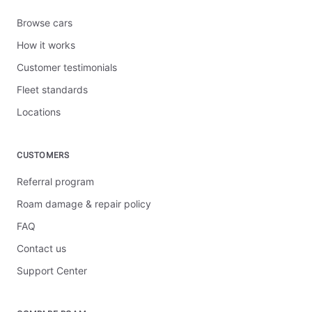
Browse cars
How it works
Customer testimonials
Fleet standards
Locations
CUSTOMERS
Referral program
Roam damage & repair policy
FAQ
Contact us
Support Center