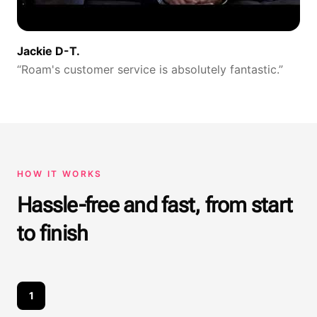
Jackie D-T.
“
Roam's customer service is absolutely fantastic.
”
HOW IT WORKS
Hassle-free and fast, from start
to finish
1