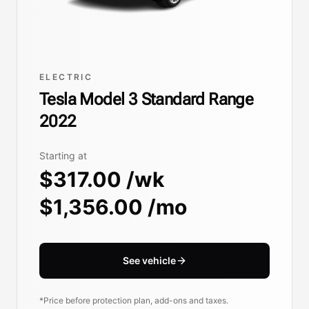
ELECTRIC
Tesla Model 3 Standard Range
2022
Starting at
$317.00 /wk
$1,356.00 /mo
See vehicle
*Price before protection plan, add-ons and taxes.