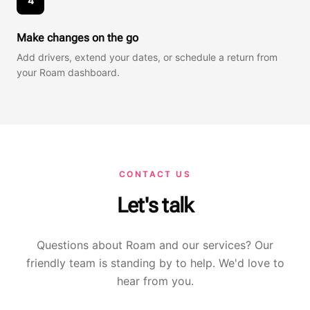
4
Make changes on the go
Add drivers, extend your dates, or schedule a return from
your Roam dashboard.
CONTACT US
Let's talk
Questions about Roam and our services? Our
friendly team is standing by to help. We'd love to
hear from you.