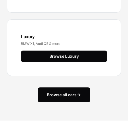
Luxury
BMW X1, Audi Q5 & more
Browse
Luxury
Browse all cars