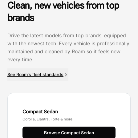
Clean, new vehicles from top
brands
Drive the latest models from top brands, equipped
with the newest tech. Every vehicle is professionally
maintained and cleaned by Roam so it feels new
every time.
See Roam's fleet standards
Compact Sedan
Corolla, Elantra, Forte & more
Browse
Compact Sedan