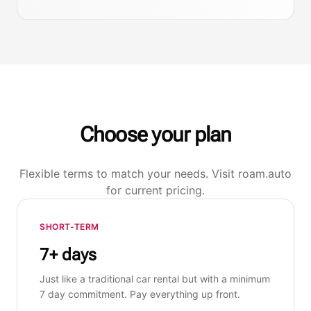
Choose your plan
Flexible terms to match your needs. Visit roam.auto
for current pricing.
SHORT-TERM
7+ days
Just like a traditional car rental but with a minimum
7 day commitment. Pay everything up front.