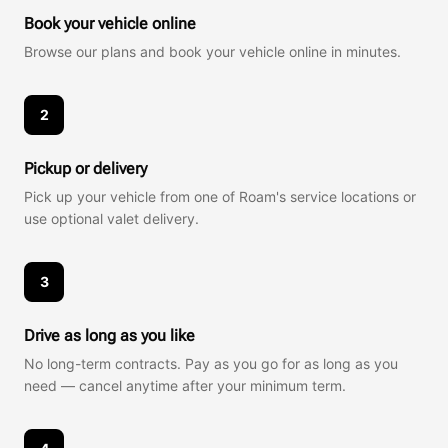
Book your vehicle online
Browse our plans and book your vehicle online in minutes.
2
Pickup or delivery
Pick up your vehicle from one of Roam's service locations or
use optional valet delivery.
3
Drive as long as you like
No long-term contracts. Pay as you go for as long as you
need — cancel anytime after your minimum term.