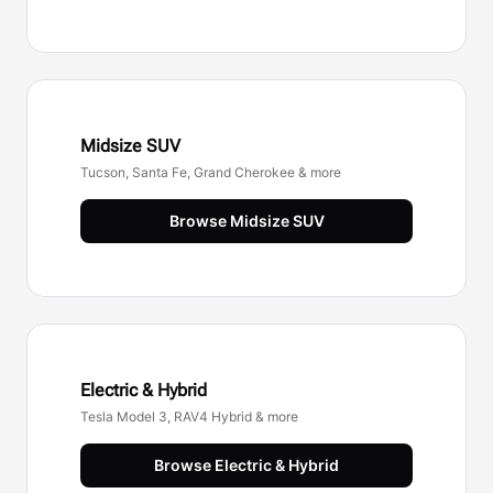
Midsize SUV
Tucson, Santa Fe, Grand Cherokee & more
Browse
Midsize SUV
Electric & Hybrid
Tesla Model 3, RAV4 Hybrid & more
Browse
Electric & Hybrid