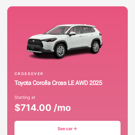
CROSSOVER
Toyota Corolla Cross LE AWD 2025
Starting at
$714.00 /mo
See car