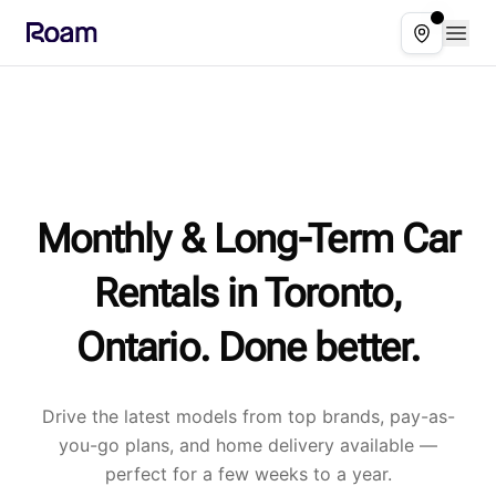
Skip to main content
Open
Select ser
Monthly & Long-Term Car
Rentals in Toronto,
Ontario. Done better.
Drive the latest models from top brands, pay-as-
you-go plans, and home delivery available —
perfect for a few weeks to a year.