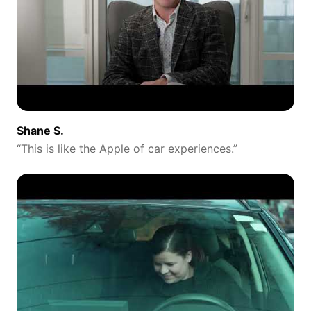
Shane S.
“
This is like the Apple of car experiences.
”