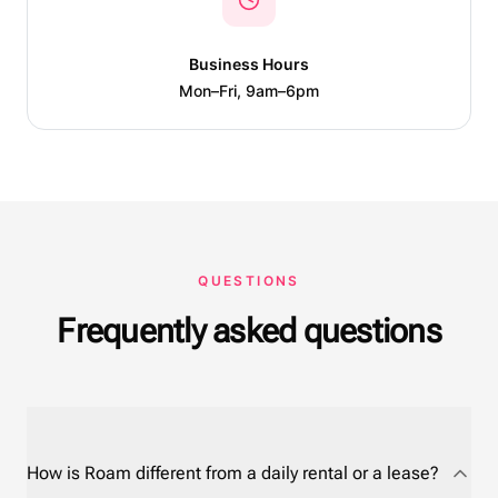
Business Hours
Mon–Fri, 9am–6pm
QUESTIONS
Frequently asked questions
How is Roam different from a daily rental or a lease?