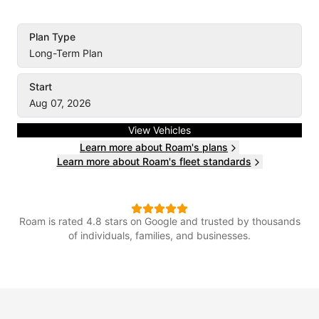
Plan Type
Long-Term Plan
Start
Aug 07, 2026
View Vehicles
Learn more about Roam's plans
Learn more about Roam's fleet standards
Roam is rated 4.8 stars on Google and trusted by thousands
of individuals, families, and businesses.