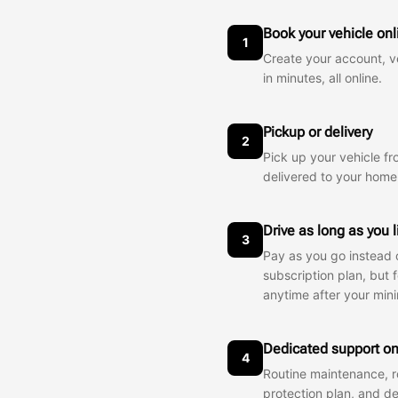
Book your vehicle onl
1
Create your account, ve
in minutes, all online.
Pickup or delivery
2
Pick up your vehicle fr
delivered to your home
Drive as long as you 
3
Pay as you go instead o
subscription plan, but 
anytime after your min
Dedicated support on
4
Routine maintenance, r
protection plan, and d