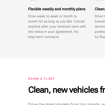
Flexible weekly and monthly plans
Clean
Drive week to week or month to
Drive 
month for as long as you like. Cancel
brands
anytime after your minimum term with
techno
the notice in your agreement. No
profes
long-term contracts.
by Roa
ROAM'S FLEET
Clean, new vehicles f
Drive the latest models from top brands, e