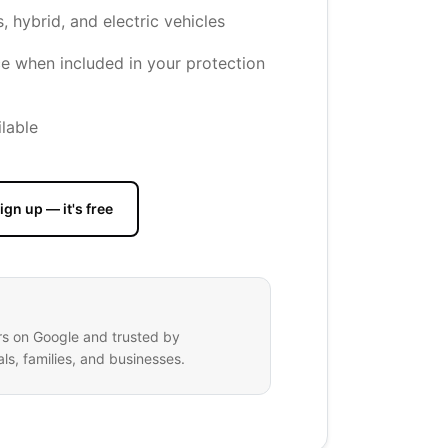
s, hybrid, and electric vehicles
e when included in your protection
lable
ign up — it's free
rs on Google and trusted by
ls, families, and businesses.