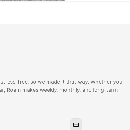
 stress-free, so we made it that way. Whether you
ear, Roam makes weekly, monthly, and long-term