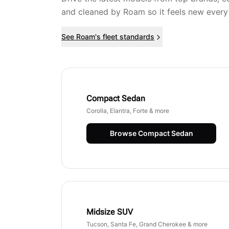
and cleaned by Roam so it feels new every
See Roam's fleet standards
Compact Sedan
Corolla, Elantra, Forte & more
Browse
Compact Sedan
Midsize SUV
Tucson, Santa Fe, Grand Cherokee & more