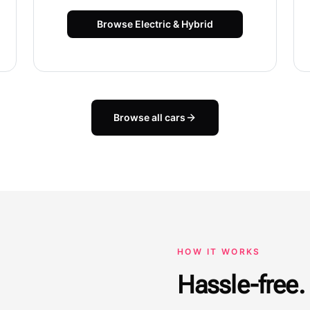
Browse
Electric & Hybrid
Browse all cars
HOW IT WORKS
Hassle-free. 