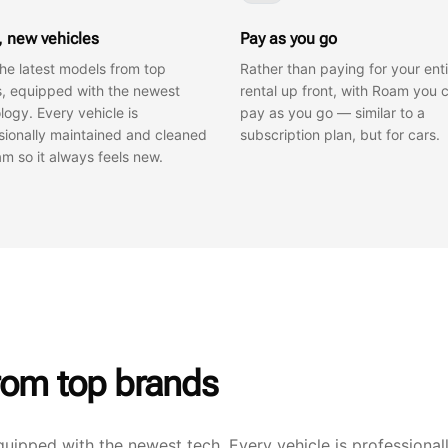
, new vehicles
Pay as you go
the latest models from top
Rather than paying for your enti
, equipped with the newest
rental up front, with Roam you 
logy. Every vehicle is
pay as you go — similar to a
sionally maintained and cleaned
subscription plan, but for cars.
m so it always feels new.
rom top brands
quipped with the newest tech. Every vehicle is professional