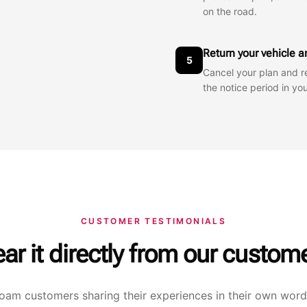
on the road.
Return your vehicle 
5
Cancel your plan and r
the notice period in y
CUSTOMER TESTIMONIALS
ar it directly from our custom
oam customers sharing their experiences in their own word