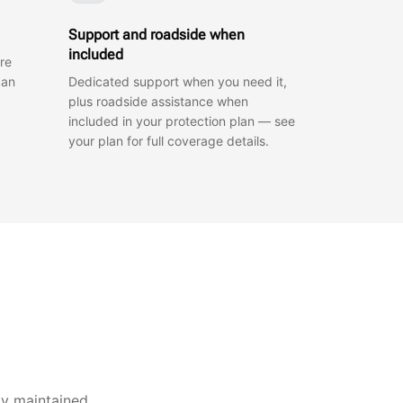
Support and roadside when
included
re
can
Dedicated support when you need it,
plus roadside assistance when
included in your protection plan — see
your plan for full coverage details.
ly maintained