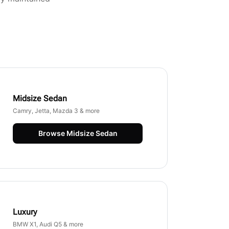
Midsize Sedan
Camry, Jetta, Mazda 3 & more
Browse
Midsize Sedan
Luxury
BMW X1, Audi Q5 & more