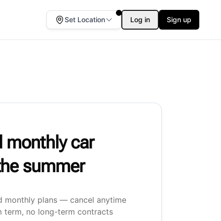
Set Location
Log in
Sign up
 monthly car
r the summer
d monthly plans — cancel anytime
 term, no long-term contracts