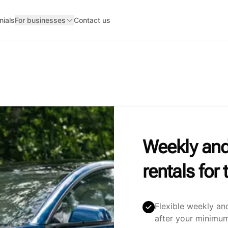
nials
For businesses
Contact us
Weekly and
rentals fo
Flexible weekly an
after your minimum