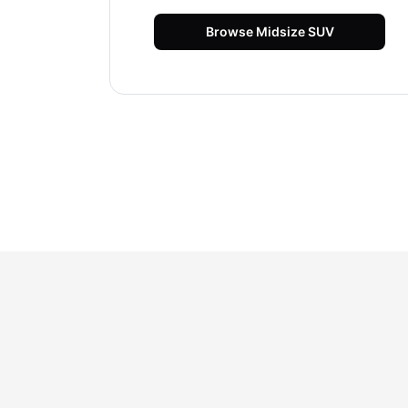
Browse
Midsize SUV