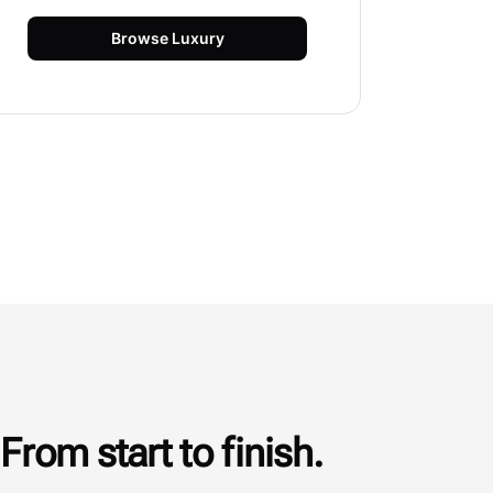
Browse
Luxury
From start to finish.