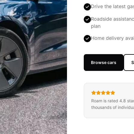
Drive the latest ga
Roadside assistanc
plan
Home delivery avai
Browse cars
S
Roam is rated 4.8 sta
thousands of individua