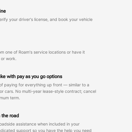
ine
rify your driver's license, and book your vehicle
om one of Roam's service locations or have it
 or work.
like with pay as you go options
f paying for everything up front — similar to a
for cars. No multi-year lease-style contract; cancel
imum term.
 the road
oadside assistance when included in your
edicated support so you have the help you need