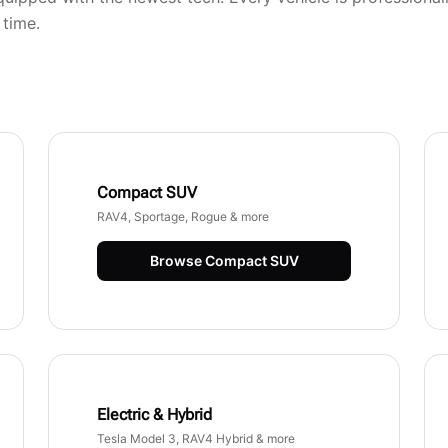
 time.
Compact SUV
RAV4, Sportage, Rogue & more
Browse
Compact SUV
Electric & Hybrid
Tesla Model 3, RAV4 Hybrid & more