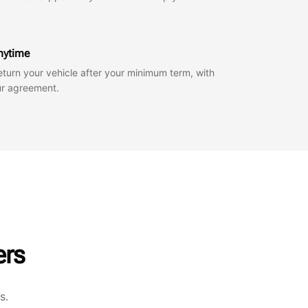
anytime
eturn your vehicle after your minimum term, with
our agreement.
ers
s.