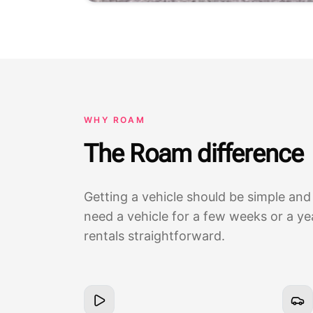
WHY ROAM
The Roam difference
Getting a vehicle should be simple and
need a vehicle for a few weeks or a y
rentals straightforward.