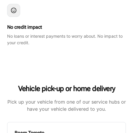
No credit impact
No loans or interest payments to worry about. No impact to
your credit.
Vehicle pick-up or home delivery
Pick up your vehicle from one of our service hubs or
have your vehicle delivered to you.
Roam Toronto