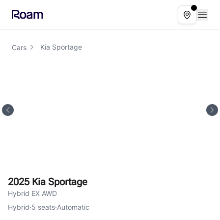
Skip to main content
Open
Select ser
Kia Sportage
Cars
2025 Kia Sportage
Hybrid EX AWD
Hybrid
·
5
seats
·
Automatic