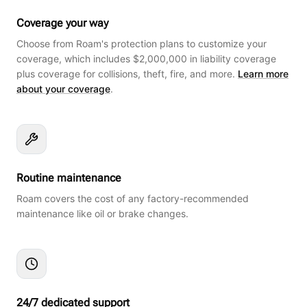
Coverage your way
Choose from Roam's protection plans to customize your
coverage, which includes $2,000,000 in liability coverage
plus coverage for collisions, theft, fire, and more.
Learn more
about your coverage
.
Routine maintenance
Roam covers the cost of any factory-recommended
maintenance like oil or brake changes.
24/7 dedicated support