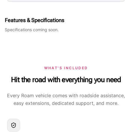
Features & Specifications
Specifications coming soon.
WHAT'S INCLUDED
Hit the road with everything you need
Every Roam vehicle comes with roadside assistance,
easy extensions, dedicated support, and more.