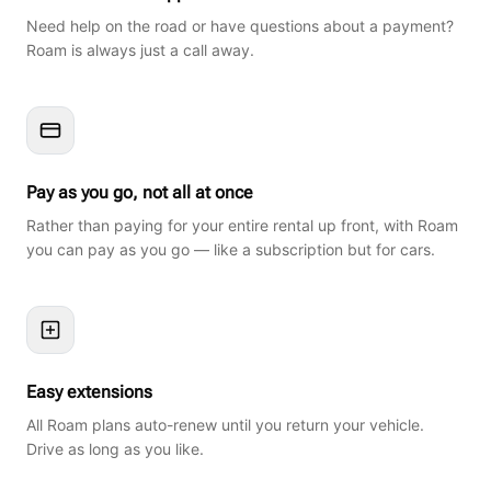
Need help on the road or have questions about a payment?
Roam is always just a call away.
Pay as you go, not all at once
Rather than paying for your entire rental up front, with Roam
you can pay as you go — like a subscription but for cars.
Easy extensions
All Roam plans auto-renew until you return your vehicle.
Drive as long as you like.