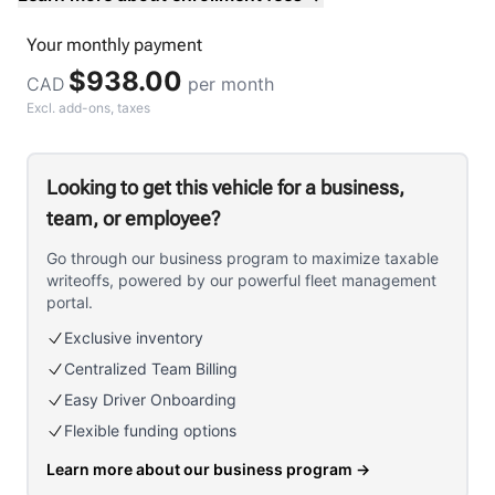
Your
monthly
payment
$938.00
CAD
per month
Excl. add-ons, taxes
Looking to get this vehicle for a business,
team, or employee?
Go through our business program to maximize taxable
writeoffs, powered by our powerful fleet management
portal.
Exclusive inventory
Centralized Team Billing
Easy Driver Onboarding
Flexible funding options
Learn more about our business program
→