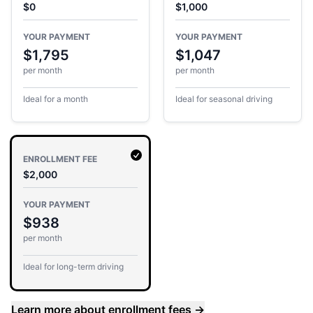
$0
$1,000
YOUR PAYMENT
YOUR PAYMENT
$1,795
$1,047
per month
per month
Ideal for a month
Ideal for seasonal driving
ENROLLMENT FEE
$2,000
YOUR PAYMENT
$938
per month
Ideal for long-term driving
Learn more about enrollment fees
→