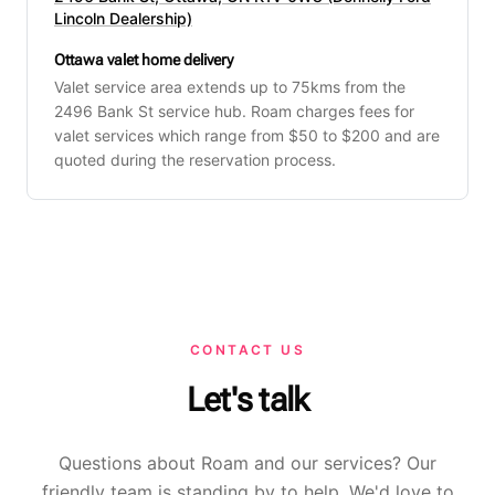
Lincoln Dealership)
Ottawa valet home delivery
Valet service area extends up to 75kms from the
2496 Bank St service hub. Roam charges fees for
valet services which range from $50 to $200 and are
quoted during the reservation process.
CONTACT US
Let's talk
Questions about Roam and our services? Our
friendly team is standing by to help. We'd love to