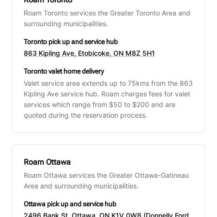
Roam Toronto services the Greater Toronto Area and
surrounding municipalities.
Toronto pick up and service hub
863 Kipling Ave, Etobicoke, ON M8Z 5H1
Toronto valet home delivery
Valet service area extends up to 75kms from the 863
Kipling Ave service hub. Roam charges fees for valet
services which range from $50 to $200 and are
quoted during the reservation process.
Roam Ottawa
Roam Ottawa services the Greater Ottawa-Gatineau
Area and surrounding municipalities.
Ottawa pick up and service hub
2496 Bank St, Ottawa, ON K1V 0W8 (Donnelly Ford