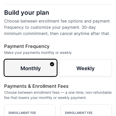
Build your plan
Choose between enrollment fee options and payment
frequency to customize your payment. 30-day
minimum commitment, then cancel anytime after that.
Payment Frequency
Make your payments monthly or weekly
Monthly
Weekly
Payments & Enrollment Fees
Choose between enrollment fees — a one-time, non-refundable
fee that lowers your monthly or weekly payment.
ENROLLMENT FEE
ENROLLMENT FEE