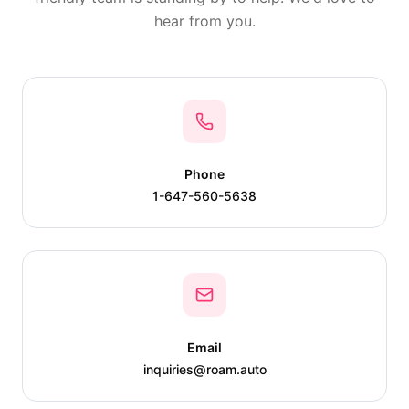
hear from you.
Phone
1-647-560-5638
Email
inquiries@roam.auto