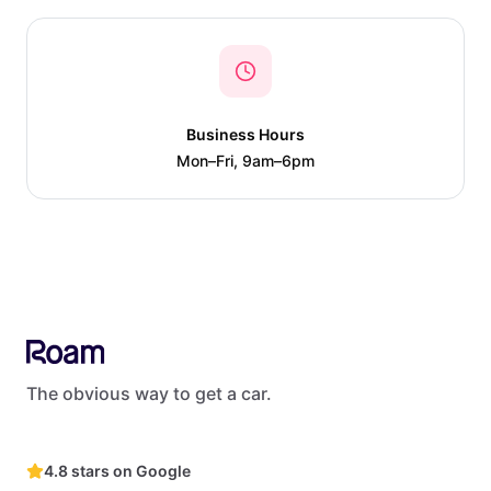
Business Hours
Mon–Fri, 9am–6pm
The obvious way to get a car.
4.8 stars on Google