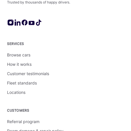
Trusted by thousands of happy drivers.
SERVICES
Browse cars
How it works
Customer testimonials
Fleet standards
Locations
CUSTOMERS
Referral program
Roam damage & repair policy