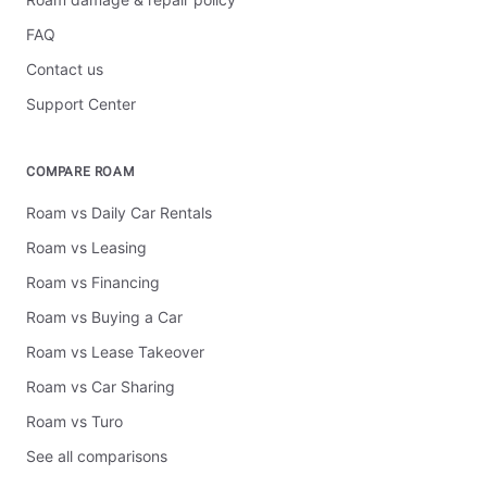
FAQ
Contact us
Support Center
COMPARE ROAM
Roam vs Daily Car Rentals
Roam vs Leasing
Roam vs Financing
Roam vs Buying a Car
Roam vs Lease Takeover
Roam vs Car Sharing
Roam vs Turo
See all comparisons