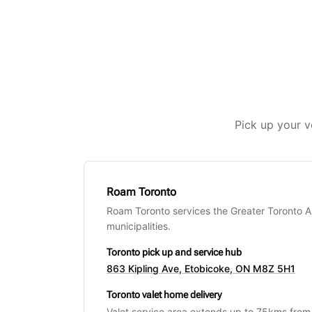
Pick up your v
Roam Toronto
Roam Toronto services the Greater Toronto 
municipalities.
Toronto pick up and service hub
863 Kipling Ave, Etobicoke, ON M8Z 5H1
Toronto valet home delivery
Valet service area extends up to 75kms from