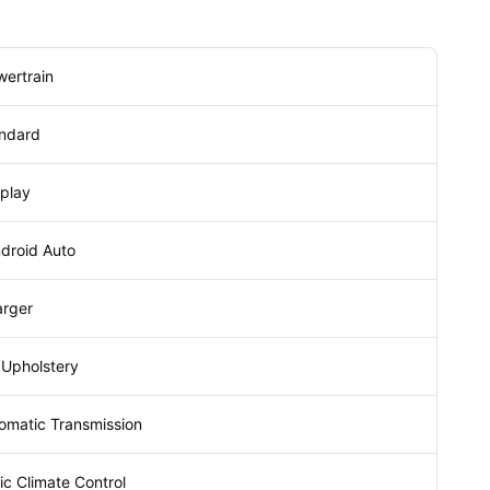
wertrain
andard
splay
droid Auto
arger
 Upholstery
omatic Transmission
c Climate Control