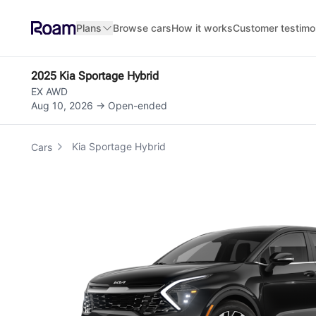
Skip to main content
Plans
Browse cars
How it works
Customer testimo
2025 Kia Sportage Hybrid
EX AWD
Aug 10, 2026 → Open-ended
Kia Sportage Hybrid
Cars