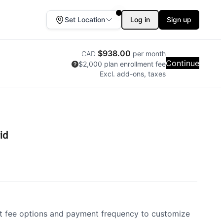
Set Location
Log in
Sign up
$938.00
CAD
per month
Continue
$2,000
plan enrollment fee
Excl. add-ons, taxes
id
 fee options and payment frequency to customize