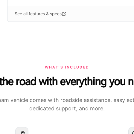
See all features & specs
WHAT'S INCLUDED
 the road with everything you 
am vehicle comes with roadside assistance, easy ex
dedicated support, and more.