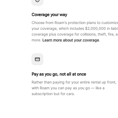
Coverage your way
Choose from Roam's protection plans to customiz
your coverage, which includes $2,000,000 in liabil
coverage plus coverage for collisions, theft, fire, 
more.
Learn more about your coverage
.
Pay as you go, not all at once
Rather than paying for your entire rental up front,
with Roam you can pay as you go — like a
subscription but for cars.