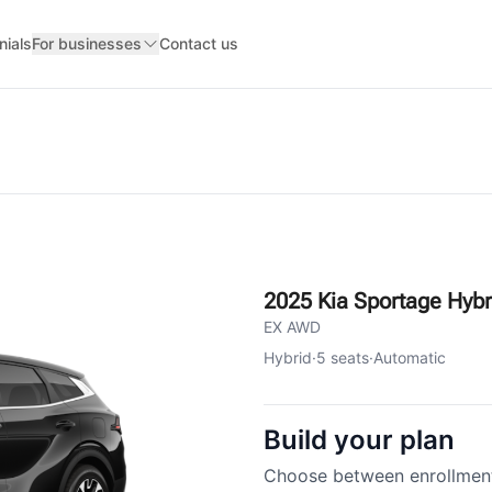
nials
For businesses
Contact us
2025 Kia Sportage Hybr
EX AWD
Hybrid
·
5
seats
·
Automatic
Build your plan
Choose between enrollment