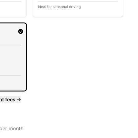
Ideal for seasonal driving
nt fees
→
per month