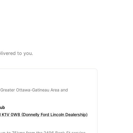
livered to you.
 Greater Ottawa-Gatineau Area and
hub
 K1V 0W8 (Donnelly Ford Lincoln Dealership)
s up to 75kms from the 2496 Bank St service