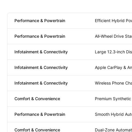
Performance & Powertrain
Efficient Hybrid Po
Performance & Powertrain
All‑Wheel Drive St
Infotainment & Connectivity
Large 12.3‑inch Di
Infotainment & Connectivity
Apple CarPlay & An
Infotainment & Connectivity
Wireless Phone Ch
Comfort & Convenience
Premium Synthetic
Performance & Powertrain
Smooth Hybrid Aut
Comfort & Convenience
Dual‑Zone Automati