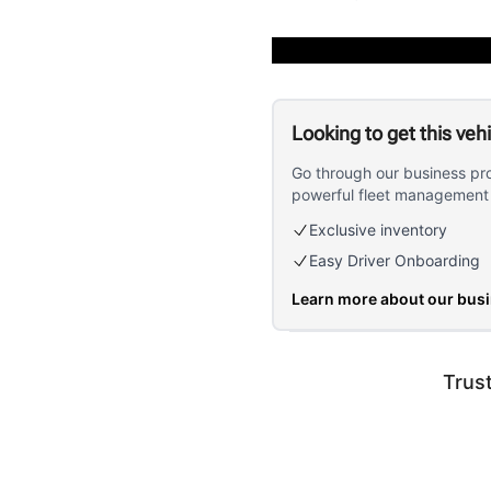
Looking to get this veh
Go through our business pr
powerful fleet management 
Exclusive inventory
Easy Driver Onboarding
Learn more about our bus
Trus