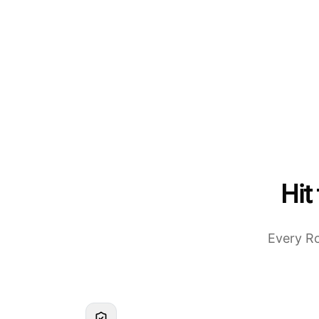
Hit
Every Ro