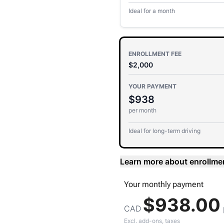
Ideal for a month
ENROLLMENT FEE
$2,000
YOUR PAYMENT
$938
per month
Ideal for long-term driving
Learn more about enrollme
Your
monthly
payment
$938.00
CAD
Excl. add-ons, taxes