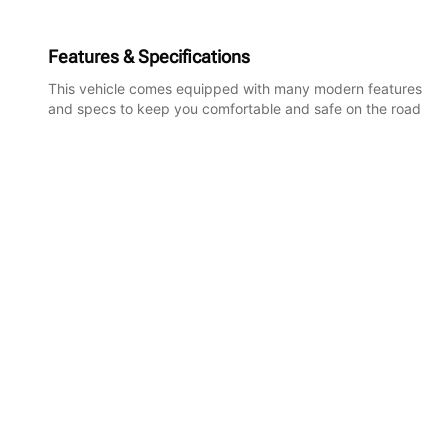
Features & Specifications
This vehicle comes equipped with many modern features
and specs to keep you comfortable and safe on the road