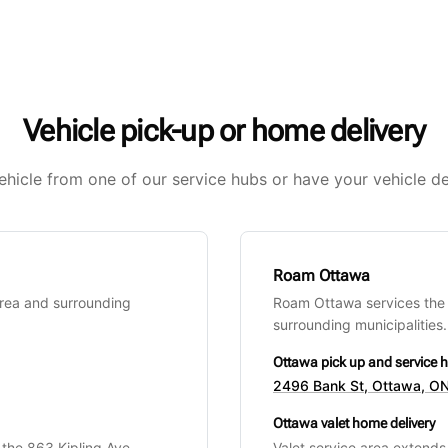
Vehicle pick-up or home delivery
ehicle from one of our service hubs or have your vehicle de
Roam Ottawa
Area and surrounding
Roam Ottawa services the
surrounding municipalities.
Ottawa pick up and service 
2496 Bank St, Ottawa, ON
Ottawa valet home delivery
 the 863 Kipling Ave
Valet service area extend