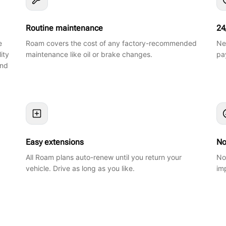
Routine maintenance
24
e
Roam covers the cost of any factory-recommended
Ne
ity
maintenance like oil or brake changes.
pa
and
Easy extensions
No
All Roam plans auto-renew until you return your
No
vehicle. Drive as long as you like.
im