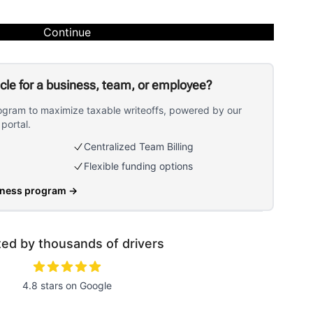
Continue
icle for a business, team, or employee?
ogram to maximize taxable writeoffs, powered by our
portal.
Centralized Team Billing
Flexible funding options
iness program
→
ted by thousands of drivers
4.8 stars on Google