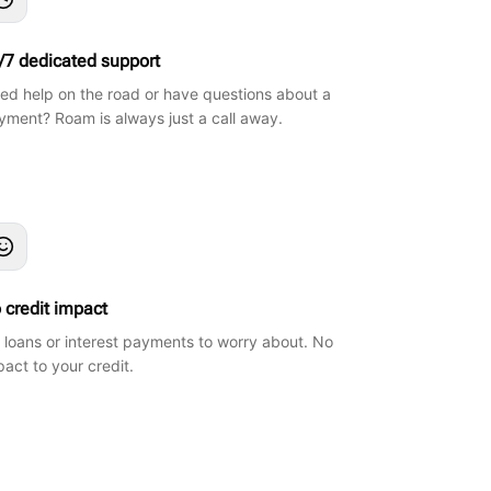
/7 dedicated support
ed help on the road or have questions about a
yment? Roam is always just a call away.
 credit impact
 loans or interest payments to worry about. No
pact to your credit.