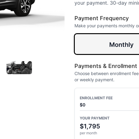
your payment. 30-day mini
Payment Frequency
Make your payments monthly o
Monthly
Payments & Enrollment
Choose between enrollment fees
or weekly payment.
ENROLLMENT FEE
$0
YOUR PAYMENT
$1,795
per month