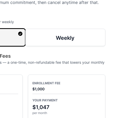
mum commitment, then cancel anytime after that.
r weekly
Weekly
 Fees
 — a one-time, non-refundable fee that lowers your monthly
ENROLLMENT FEE
$1,000
YOUR PAYMENT
$1,047
per month