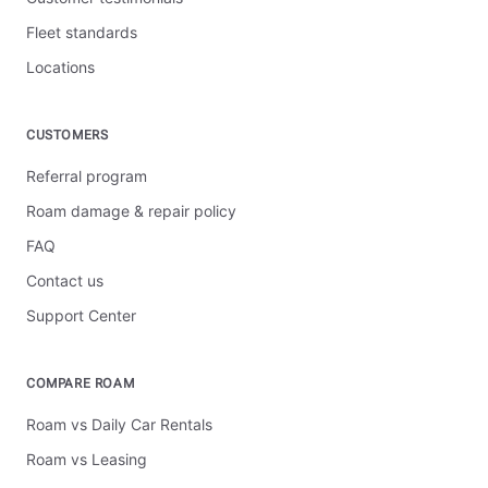
Fleet standards
Locations
CUSTOMERS
Referral program
Roam damage & repair policy
FAQ
Contact us
Support Center
COMPARE ROAM
Roam vs Daily Car Rentals
Roam vs Leasing