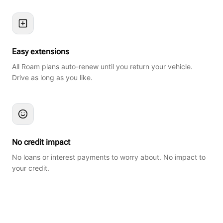
Easy extensions
All Roam plans auto-renew until you return your vehicle.
Drive as long as you like.
No credit impact
No loans or interest payments to worry about. No impact to
your credit.