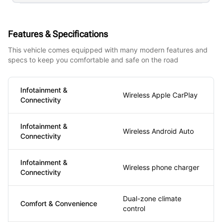
Features & Specifications
This vehicle comes equipped with many modern features and
specs to keep you comfortable and safe on the road
Infotainment &
Wireless Apple CarPlay
Connectivity
Infotainment &
Wireless Android Auto
Connectivity
Infotainment &
Wireless phone charger
Connectivity
Dual-zone climate
Comfort & Convenience
control