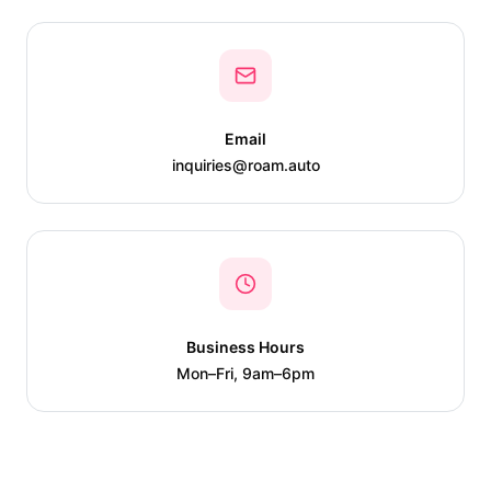
Email
inquiries@roam.auto
Business Hours
Mon–Fri, 9am–6pm