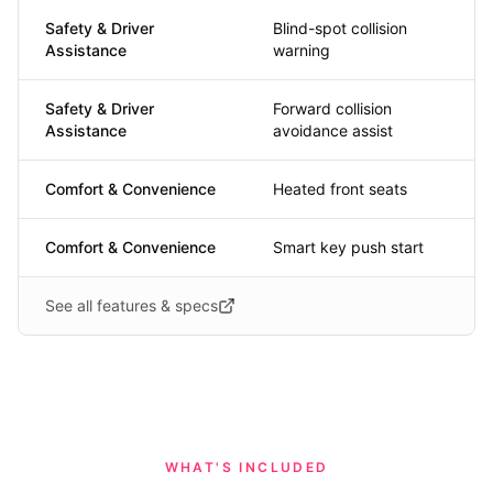
Safety & Driver
Blind-spot collision
Assistance
warning
Safety & Driver
Forward collision
Assistance
avoidance assist
Comfort & Convenience
Heated front seats
Comfort & Convenience
Smart key push start
See all features & specs
WHAT'S INCLUDED