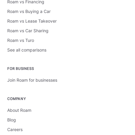
Roam vs Financing
Roam vs Buying a Car
Roam vs Lease Takeover
Roam vs Car Sharing
Roam vs Turo
See all comparisons
FOR BUSINESS
Join Roam for businesses
COMPANY
About Roam
Blog
Careers