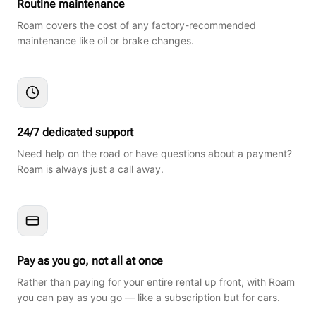
Routine maintenance
Roam covers the cost of any factory-recommended
maintenance like oil or brake changes.
24/7 dedicated support
Need help on the road or have questions about a payment?
Roam is always just a call away.
Pay as you go, not all at once
Rather than paying for your entire rental up front, with Roam
you can pay as you go — like a subscription but for cars.