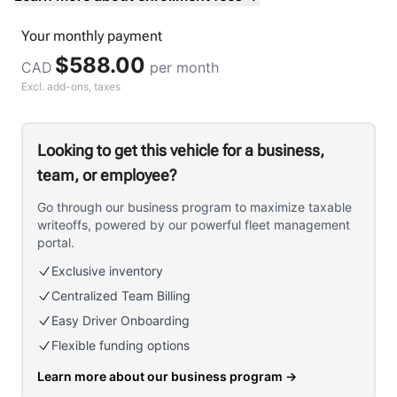
Your
monthly
payment
$588.00
CAD
per month
Excl. add-ons, taxes
Looking to get this vehicle for a business,
team, or employee?
Go through our business program to maximize taxable
writeoffs, powered by our powerful fleet management
portal.
Exclusive inventory
Centralized Team Billing
Easy Driver Onboarding
Flexible funding options
Learn more about our business program
→