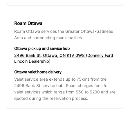
Roam Ottawa
Roam Ottawa services the Greater Ottawa-Gatineau
Area and surrounding municipalities.
Ottawa pick up and service hub
2496 Bank St, Ottawa, ON K1V 0W8 (Donnelly Ford
Lincoln Dealership)
Ottawa valet home delivery
Valet service area extends up to 75kms from the
2496 Bank St service hub. Roam charges fees for
valet services which range from $50 to $200 and are
quoted during the reservation process.