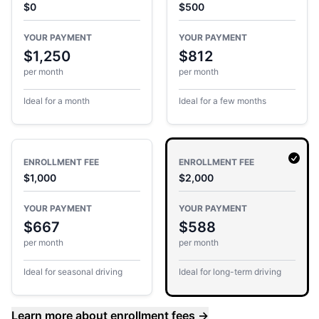
$0
$500
YOUR PAYMENT
YOUR PAYMENT
$1,250
$812
per month
per month
Ideal for a month
Ideal for a few months
ENROLLMENT FEE
ENROLLMENT FEE
$1,000
$2,000
YOUR PAYMENT
YOUR PAYMENT
$667
$588
per month
per month
Ideal for seasonal driving
Ideal for long-term driving
Learn more about enrollment fees
→