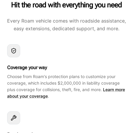
Hit the road with everything you need
Every Roam vehicle comes with roadside assistance,
easy extensions, dedicated support, and more.
Coverage your way
Choose from Roam's protection plans to customize your
coverage, which includes $2,000,000 in liability coverage
plus coverage for collisions, theft, fire, and more.
Learn more
about your coverage
.