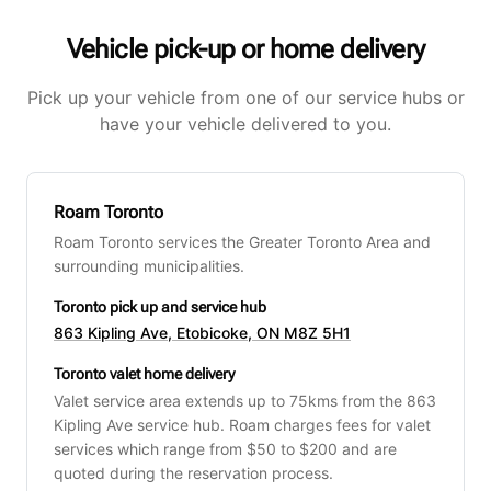
Vehicle pick-up or home delivery
Pick up your vehicle from one of our service hubs or
have your vehicle delivered to you.
Roam Toronto
Roam Toronto services the Greater Toronto Area and
surrounding municipalities.
Toronto pick up and service hub
863 Kipling Ave, Etobicoke, ON M8Z 5H1
Toronto valet home delivery
Valet service area extends up to 75kms from the 863
Kipling Ave service hub. Roam charges fees for valet
services which range from $50 to $200 and are
quoted during the reservation process.