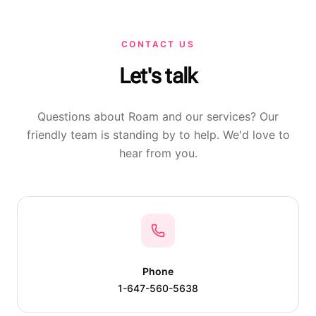
CONTACT US
Let's talk
Questions about Roam and our services? Our
friendly team is standing by to help. We'd love to
hear from you.
Phone
1-647-560-5638