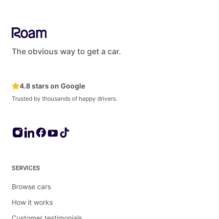
The obvious way to get a car.
4.8 stars on Google
Trusted by thousands of happy drivers.
SERVICES
Browse cars
How it works
Customer testimonials