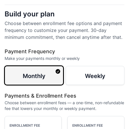
Build your plan
Choose between enrollment fee options and payment
frequency to customize your payment. 30-day
minimum commitment, then cancel anytime after that.
Payment Frequency
Make your payments monthly or weekly
Monthly
Weekly
Payments & Enrollment Fees
Choose between enrollment fees — a one-time, non-refundable
fee that lowers your monthly or weekly payment.
ENROLLMENT FEE
ENROLLMENT FEE