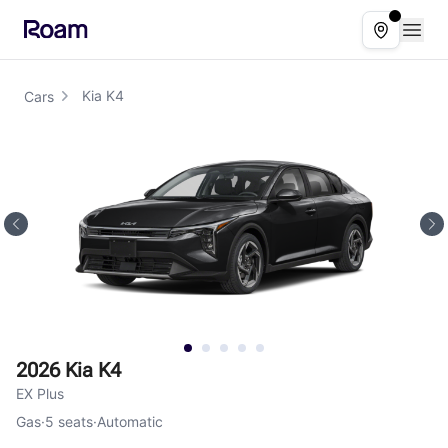
Skip to main content
Open
Select ser
Kia K4
Cars
2026 Kia K4
EX Plus
Gas
·
5
seats
·
Automatic