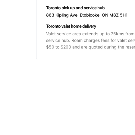
Toronto pick up and service hub
863 Kipling Ave, Etobicoke, ON M8Z 5H1
Toronto valet home delivery
Valet service area extends up to 75kms from
service hub. Roam charges fees for valet se
$50 to $200 and are quoted during the reser