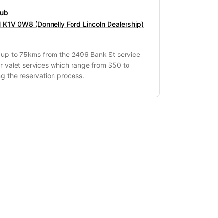
hub
 K1V 0W8 (Donnelly Ford Lincoln Dealership)
s up to 75kms from the 2496 Bank St service
r valet services which range from $50 to
g the reservation process.