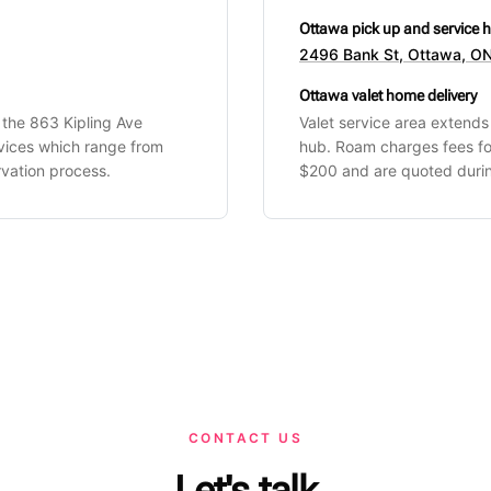
Ottawa pick up and service 
2496 Bank St, Ottawa, ON
Ottawa valet home delivery
 the 863 Kipling Ave
Valet service area extend
rvices which range from
hub. Roam charges fees fo
vation process.
$200 and are quoted durin
CONTACT US