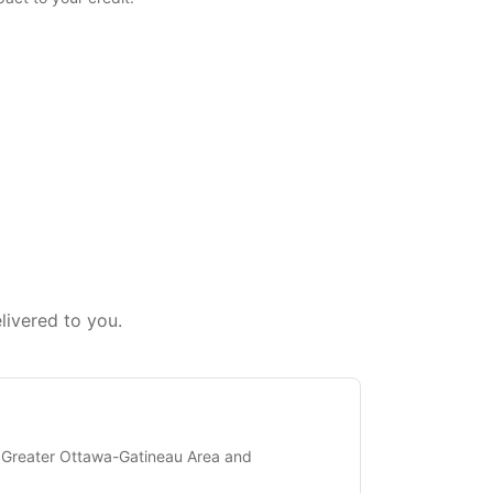
livered to you.
 Greater Ottawa-Gatineau Area and