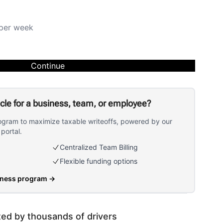
per week
Continue
icle for a business, team, or employee?
ogram to maximize taxable writeoffs, powered by our
portal.
Centralized Team Billing
Flexible funding options
iness program
→
ted by thousands of drivers