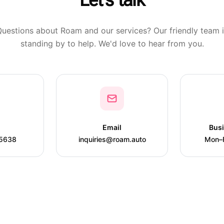
Let's talk
uestions about Roam and our services? Our friendly team 
standing by to help. We'd love to hear from you.
Email
Bus
-5638
inquiries@roam.auto
Mon–