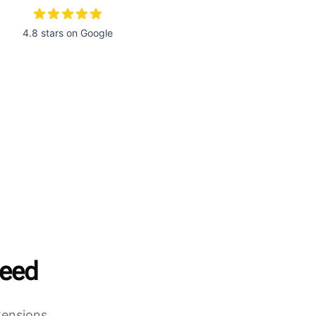
4.8 stars on Google
need
tensions,