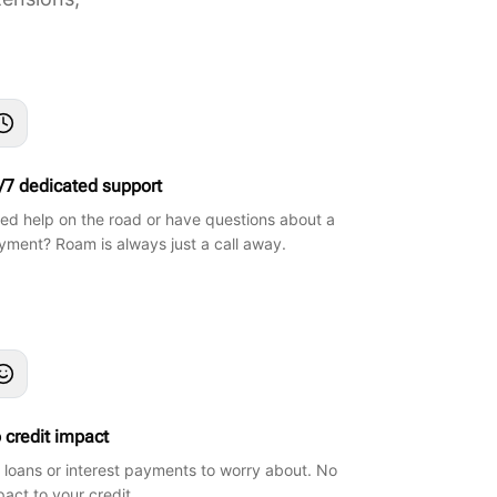
/7 dedicated support
ed help on the road or have questions about a
yment? Roam is always just a call away.
 credit impact
 loans or interest payments to worry about. No
pact to your credit.