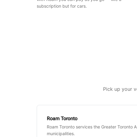
subscription but for cars.
Pick up your v
Roam Toronto
Roam Toronto services the Greater Toronto 
municipalities.