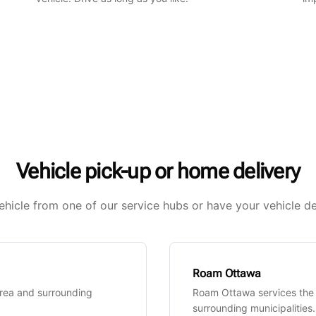
Vehicle pick-up or home delivery
ehicle from one of our service hubs or have your vehicle de
Roam Ottawa
Area and surrounding
Roam Ottawa services the
surrounding municipalities.