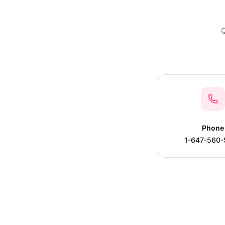
Q
Phone
1-647-560