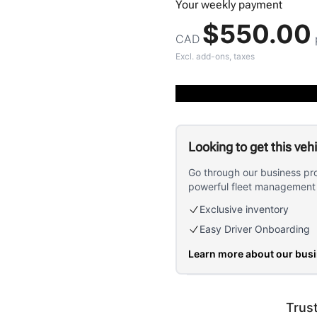
Your
weekly
payment
$550.00
CAD
Excl. add-ons, taxes
Looking to get this veh
Go through our business pr
powerful fleet management 
Exclusive inventory
Easy Driver Onboarding
Learn more about our bus
Trus