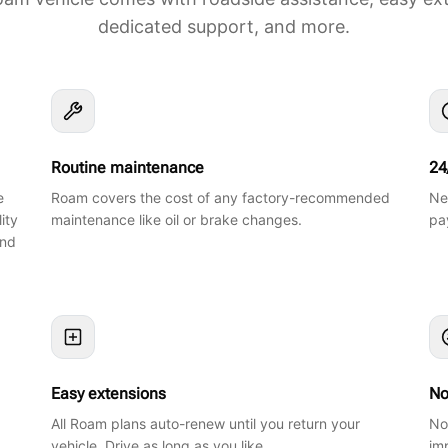
dedicated support, and more.
Routine maintenance
24
e
Roam covers the cost of any factory-recommended
Ne
ity
maintenance like oil or brake changes.
pa
and
Easy extensions
No
All Roam plans auto-renew until you return your
No
vehicle. Drive as long as you like.
im