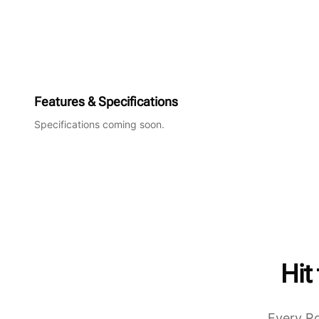
Features & Specifications
Specifications coming soon.
Hit
Every Ro