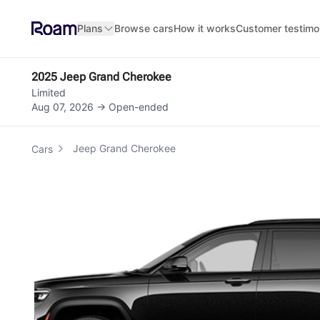
Skip to main content
Plans
Browse cars
How it works
Customer testimo
2025 Jeep Grand Cherokee
Limited
Aug 07, 2026 → Open-ended
Jeep Grand Cherokee
Cars