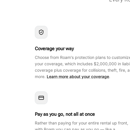
Coverage your way
Choose from Roam's protection plans to customiz
your coverage, which includes $2,000,000 in liabil
coverage plus coverage for collisions, theft, fire, 
more.
Learn more about your coverage
.
Pay as you go, not all at once
Rather than paying for your entire rental up front,
with Roam you can pay as you go — like a