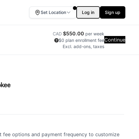
Set Location
Log in
Sign up
$550.00
CAD
per week
Continue
$0
plan enrollment fee
Excl. add-ons, taxes
okee
 fee options and payment frequency to customize