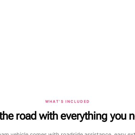
WHAT'S INCLUDED
 the road with everything you 
am vehicle comes with roadside assistance, easy ex