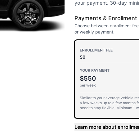
your payment. 30-day mini
Payments & Enrollment
Choose between enrollment fees
or weekly payment.
ENROLLMENT FEE
$0
YOUR PAYMENT
$550
per week
Similar to your average vehicle rent
a few weeks up to a few months f
need to stay flexible. Minimum 1 
commitment, auto-renewing every
Learn more about enrollme