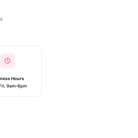
is
iness Hours
Fri, 9am–6pm