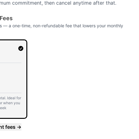
mum commitment, then cancel anytime after that.
 Fees
 — a one-time, non-refundable fee that lowers your monthly
al. Ideal for
or when you
week
 7 days.
nt fees
→