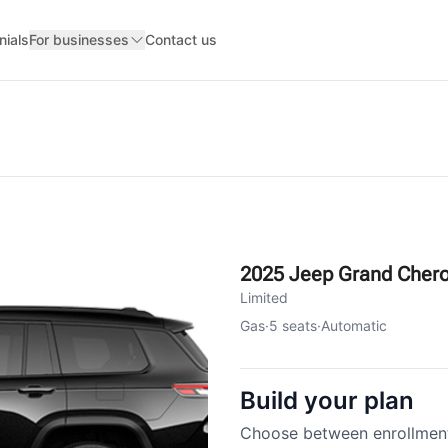
nials
For businesses
Contact us
2025 Jeep Grand Cher
Limited
Gas
·
5
seats
·
Automatic
Build your plan
Choose between enrollment