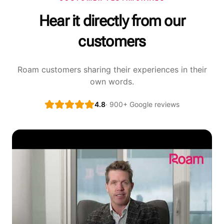
Hear it directly from our
customers
Roam customers sharing their experiences in their
own words.
4.8
· 900+ Google reviews