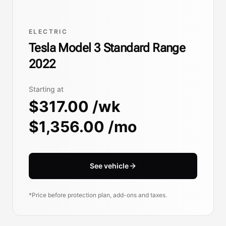
ELECTRIC
Tesla Model 3 Standard Range
2022
Starting at
$317.00 /wk
$1,356.00 /mo
See vehicle
*Price before protection plan, add-ons and taxes.