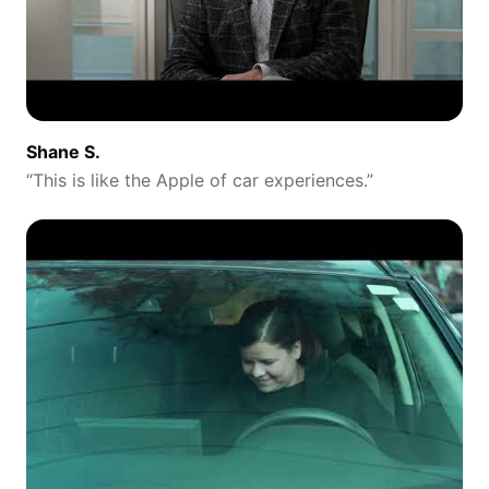
Shane S.
“
This is like the Apple of car experiences.
”