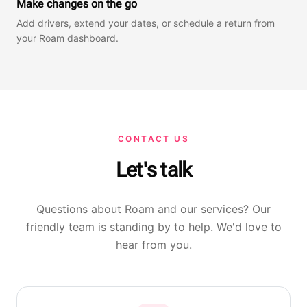
Make changes on the go
Add drivers, extend your dates, or schedule a return from
your Roam dashboard.
CONTACT US
Let's talk
Questions about Roam and our services? Our
friendly team is standing by to help. We'd love to
hear from you.