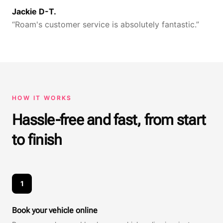
Jackie D-T.
“
Roam's customer service is absolutely fantastic.
”
HOW IT WORKS
Hassle-free and fast, from start
to finish
1
Book your vehicle online