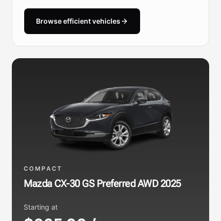
Browse efficient vehicles
COMPACT
Mazda CX-30 GS Preferred AWD 2025
Starting at