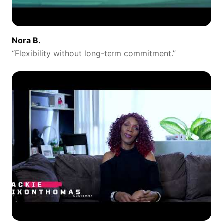
Nora B.
“
Flexibility without long-term commitment.
”