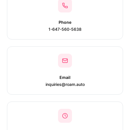
Phone
1-647-560-5638
Email
inquiries@roam.auto