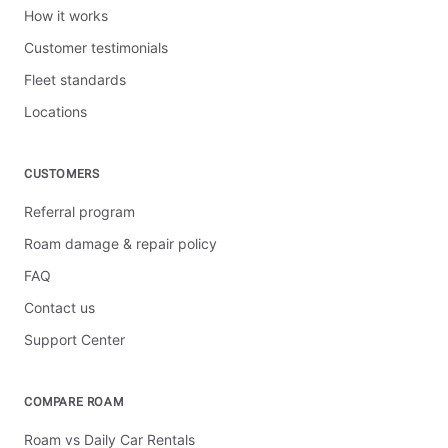
How it works
Customer testimonials
Fleet standards
Locations
CUSTOMERS
Referral program
Roam damage & repair policy
FAQ
Contact us
Support Center
COMPARE ROAM
Roam vs Daily Car Rentals