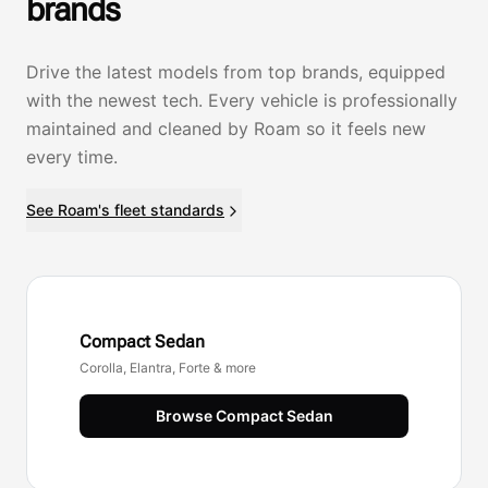
brands
Drive the latest models from top brands, equipped
with the newest tech. Every vehicle is professionally
maintained and cleaned by Roam so it feels new
every time.
See Roam's fleet standards
Compact Sedan
Corolla, Elantra, Forte & more
Browse
Compact Sedan