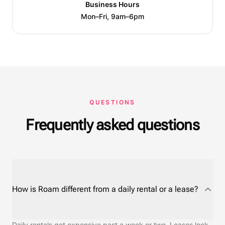
Business Hours
Mon–Fri, 9am–6pm
QUESTIONS
Frequently asked questions
How is Roam different from a daily rental or a lease?
Daily rentals get expensive past a week or two. Leases lock