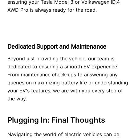
ensuring your Tesla Model 3 or Volkswagen ID.4
AWD Pro is always ready for the road.
Dedicated Support and Maintenance
Beyond just providing the vehicle, our team is
dedicated to ensuring a smooth EV experience.
From maintenance check-ups to answering any
queries on maximizing battery life or understanding
your EV's features, we are with you every step of
the way.
Plugging In: Final Thoughts
Navigating the world of electric vehicles can be