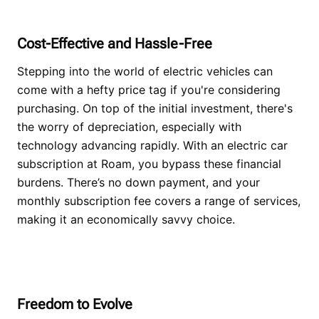
Cost-Effective and Hassle-Free
Stepping into the world of electric vehicles can
come with a hefty price tag if you're considering
purchasing. On top of the initial investment, there's
the worry of depreciation, especially with
technology advancing rapidly. With an electric car
subscription at Roam, you bypass these financial
burdens. There’s no down payment, and your
monthly subscription fee covers a range of services,
making it an economically savvy choice.
Freedom to Evolve