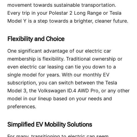
movement towards sustainable transportation.
Every trip in your Polestar 2 Long Range or Tesla
Model Y is a step towards a brighter, cleaner future.
Flexibility and Choice
One significant advantage of our electric car
membership is flexibility. Traditional ownership or
even electric car leasing can tie you down to a
single model for years. With our monthly EV
subscription, you can switch between the Tesla
Model 3, the Volkswagen ID.4 AWD Pro, or any other
model in our lineup based on your needs and
preferences.
Simplified EV Mobility Solutions
For many, transitioning to electric can seem