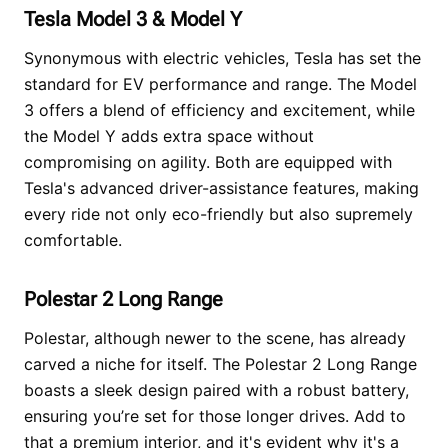
Tesla Model 3 & Model Y
Synonymous with electric vehicles, Tesla has set the
standard for EV performance and range. The Model
3 offers a blend of efficiency and excitement, while
the Model Y adds extra space without
compromising on agility. Both are equipped with
Tesla's advanced driver-assistance features, making
every ride not only eco-friendly but also supremely
comfortable.
Polestar 2 Long Range
Polestar, although newer to the scene, has already
carved a niche for itself. The Polestar 2 Long Range
boasts a sleek design paired with a robust battery,
ensuring you’re set for those longer drives. Add to
that a premium interior, and it's evident why it's a