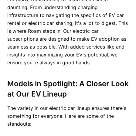
daunting. From understanding charging
infrastructure to navigating the specifics of EV car
rental or electric car sharing, it's a lot to digest. This
is where Roam steps in. Our electric car
subscriptions are designed to make EV adoption as
seamless as possible. With added services like and
insights into maximizing your EV's potential, we
ensure you’re always in good hands.
Models in Spotlight: A Closer Look
at Our EV Lineup
The variety in our electric car lineup ensures there's
something for everyone. Here are some of the
standouts: