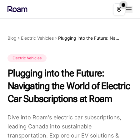
Skip to main content
Open
Select ser
Blog
Electric Vehicles
Plugging into the Future: Navigating the World of Electric Car Subscriptions at Roam
Electric Vehicles
Plugging into the Future:
Navigating the World of Electric
Car Subscriptions at Roam
Dive into Roam's electric car subscriptions,
leading Canada into sustainable
transportation. Explore our EV solutions &