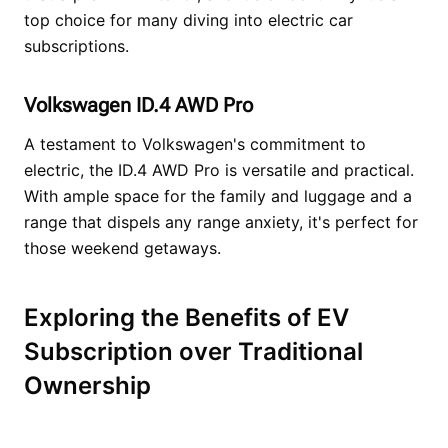
top choice for many diving into electric car
subscriptions.
Volkswagen ID.4 AWD Pro
A testament to Volkswagen's commitment to
electric, the ID.4 AWD Pro is versatile and practical.
With ample space for the family and luggage and a
range that dispels any range anxiety, it's perfect for
those weekend getaways.
Exploring the Benefits of EV
Subscription over Traditional
Ownership