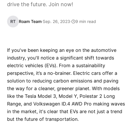
drive the future. Join now!
RT
Roam Team
·
Sep. 26, 2023
·
9 min read
If you've been keeping an eye on the automotive
industry, you'll notice a significant shift towards
electric vehicles (EVs). From a sustainability
perspective, it’s a no-brainer. Electric cars offer a
solution to reducing carbon emissions and paving
the way for a cleaner, greener planet. With models
like the Tesla Model 3, Model Y, Polestar 2 Long
Range, and Volkswagen ID.4 AWD Pro making waves
in the market, it's clear that EVs are not just a trend
but the future of transportation.