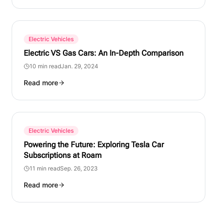
Electric Vehicles
Electric VS Gas Cars: An In-Depth Comparison
10 min read
Jan. 29, 2024
Read more
Electric Vehicles
Powering the Future: Exploring Tesla Car
Subscriptions at Roam
11 min read
Sep. 26, 2023
Read more