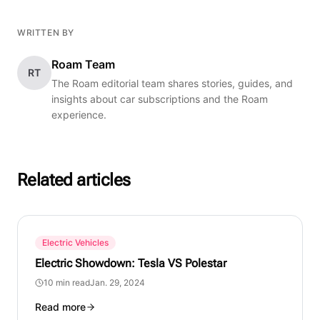
WRITTEN BY
Roam Team
RT
The Roam editorial team shares stories, guides, and
insights about car subscriptions and the Roam
experience.
Related articles
Electric Vehicles
Electric Showdown: Tesla VS Polestar
10 min read
Jan. 29, 2024
Read more