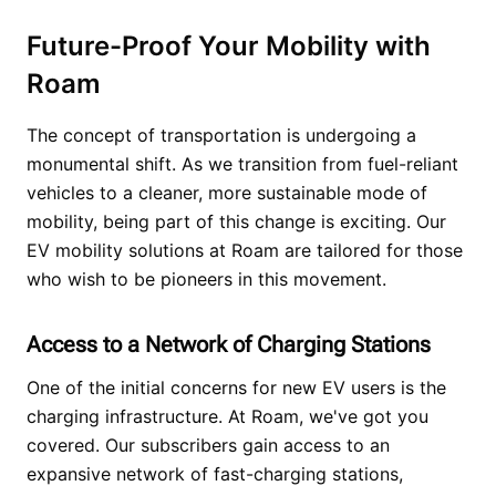
Future-Proof Your Mobility with
Roam
The concept of transportation is undergoing a
monumental shift. As we transition from fuel-reliant
vehicles to a cleaner, more sustainable mode of
mobility, being part of this change is exciting. Our
EV mobility solutions at Roam are tailored for those
who wish to be pioneers in this movement.
Access to a Network of Charging Stations
One of the initial concerns for new EV users is the
charging infrastructure. At Roam, we've got you
covered. Our subscribers gain access to an
expansive network of fast-charging stations,