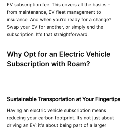
EV subscription fee. This covers all the basics –
from maintenance, EV fleet management to
insurance. And when you're ready for a change?
Swap your EV for another, or simply end the
subscription. It's that straightforward.
Why Opt for an Electric Vehicle
Subscription with Roam?
Sustainable Transportation at Your Fingertips
Having an electric vehicle subscription means
reducing your carbon footprint. It’s not just about
driving an EV; it's about being part of a larger