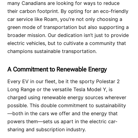
many Canadians are looking for ways to reduce
their carbon footprint. By opting for an eco-friendly
car service like Roam, you're not only choosing a
green mode of transportation but also supporting a
broader mission. Our dedication isn’t just to provide
electric vehicles, but to cultivate a community that
champions sustainable transportation.
A Commitment to Renewable Energy
Every EV in our fleet, be it the sporty Polestar 2
Long Range or the versatile Tesla Model Y, is
charged using renewable energy sources wherever
possible. This double commitment to sustainability
—both in the cars we offer and the energy that
powers them—sets us apart in the electric car-
sharing and subscription industry.