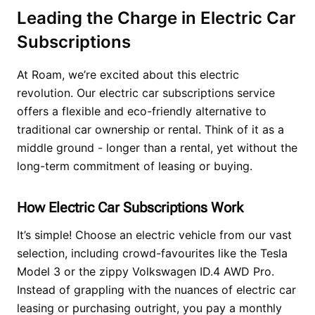
Leading the Charge in Electric Car
Subscriptions
At Roam, we’re excited about this electric
revolution. Our electric car subscriptions service
offers a flexible and eco-friendly alternative to
traditional car ownership or rental. Think of it as a
middle ground - longer than a rental, yet without the
long-term commitment of leasing or buying.
How Electric Car Subscriptions Work
It’s simple! Choose an electric vehicle from our vast
selection, including crowd-favourites like the Tesla
Model 3 or the zippy Volkswagen ID.4 AWD Pro.
Instead of grappling with the nuances of electric car
leasing or purchasing outright, you pay a monthly