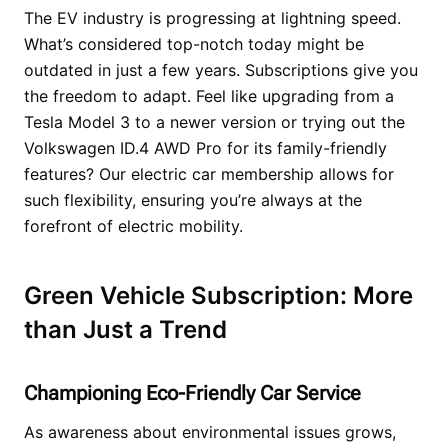
The EV industry is progressing at lightning speed.
What’s considered top-notch today might be
outdated in just a few years. Subscriptions give you
the freedom to adapt. Feel like upgrading from a
Tesla Model 3 to a newer version or trying out the
Volkswagen ID.4 AWD Pro for its family-friendly
features? Our electric car membership allows for
such flexibility, ensuring you’re always at the
forefront of electric mobility.
Green Vehicle Subscription: More
than Just a Trend
Championing Eco-Friendly Car Service
As awareness about environmental issues grows,