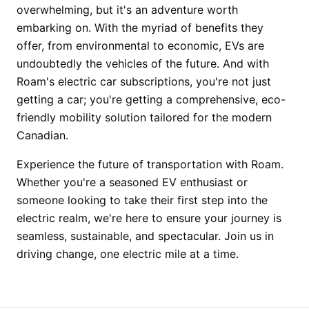
overwhelming, but it's an adventure worth
embarking on. With the myriad of benefits they
offer, from environmental to economic, EVs are
undoubtedly the vehicles of the future. And with
Roam's electric car subscriptions, you're not just
getting a car; you're getting a comprehensive, eco-
friendly mobility solution tailored for the modern
Canadian.
Experience the future of transportation with Roam.
Whether you're a seasoned EV enthusiast or
someone looking to take their first step into the
electric realm, we're here to ensure your journey is
seamless, sustainable, and spectacular. Join us in
driving change, one electric mile at a time.