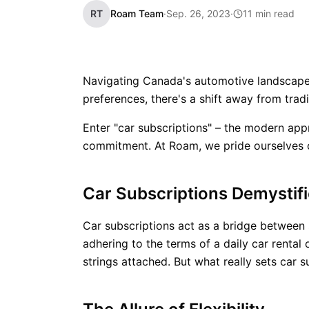
RT
Roam Team
·
Sep. 26, 2023
·
11 min read
Navigating Canada's automotive landscape
preferences, there's a shift away from tradi
Enter "car subscriptions" – the modern app
commitment. At Roam, we pride ourselves o
Car Subscriptions Demystif
Car subscriptions act as a bridge between s
adhering to the terms of a daily car renta
strings attached. But what really sets car 