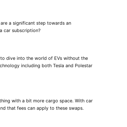
y are a significant step towards an
a car subscription?
 to dive into the world of EVs without the
echnology including both Tesla and Polestar
ething with a bit more cargo space. With car
ind that fees can apply to these swaps.