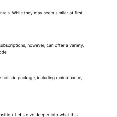
als. While they may seem similar at first
subscriptions, however, can offer a variety,
odel.
 holistic package, including maintenance,
osition. Let's dive deeper into what this