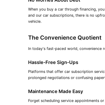
No Worries About Debt
When you buy a car through financing, you a
and our car subscriptions, there is no upf
vehicle.
The Convenience Quotient
In today's fast-paced world, convenience re
Hassle-Free Sign-Ups
Platforms that offer car subscription servi
prolonged negotiations or confusing paper
Maintenance Made Easy
Forget scheduling service appointments or 