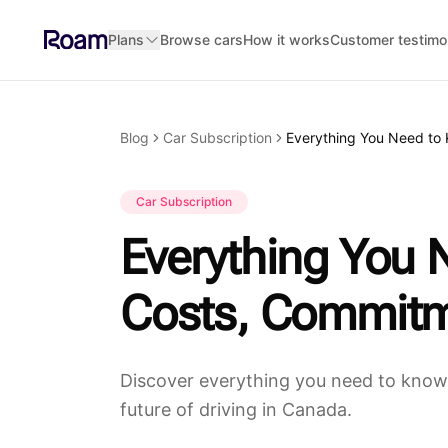
Skip to main content
Plans
Browse cars
How it works
Customer testimo
Blog
Car Subscription
Car Subscription
Everything You 
Costs, Commitm
Discover everything you need to know 
future of driving in Canada.