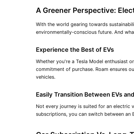
A Greener Perspective: Elect
With the world gearing towards sustainabilit
environmentally-conscious future. And what
Experience the Best of EVs
Whether you're a Tesla Model enthusiast or 
commitment of purchase. Roam ensures our f
vehicles.
Easily Transition Between EVs and
Not every journey is suited for an electric
subscriptions, you can switch between an E