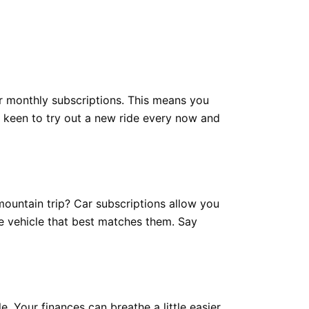
er monthly subscriptions. This means you
t keen to try out a new ride every now and
mountain trip? Car subscriptions allow you
he vehicle that best matches them. Say
. Your finances can breathe a little easier