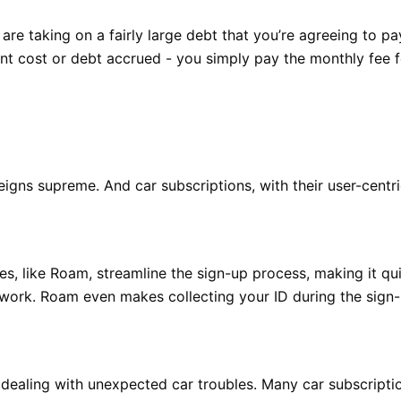
re taking on a fairly large debt that you’re agreeing to pa
ront cost or debt accrued - you simply pay the monthly fee
igns supreme. And car subscriptions, with their user-centri
ces, like Roam, streamline the sign-up process, making it qu
work. Roam even makes collecting your ID during the sign-
dealing with unexpected car troubles. Many car subscripti