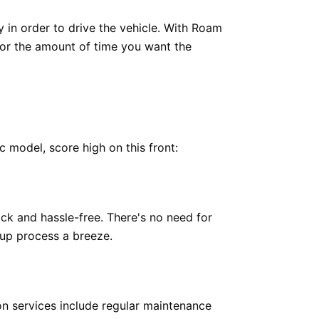
y in order to drive the vehicle. With Roam
 for the amount of time you want the
c model, score high on this front:
ick and hassle-free. There's no need for
up process a breeze.
on services include regular maintenance