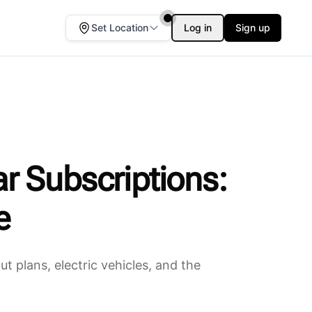
Set Location
Log in
Sign up
r Subscriptions:
e
 plans, electric vehicles, and the