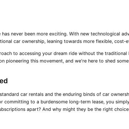
 has never been more exciting. With new technological a
tional car ownership, leaning towards more flexible, cost-ef
roach to accessing your dream ride without the traditional
n pioneering this movement, and we're here to shed some l
ied
tandard car rentals and the enduring binds of car ownership
l or committing to a burdensome long-term lease, you simpl
subscriptions apart? And why might they be the right choice