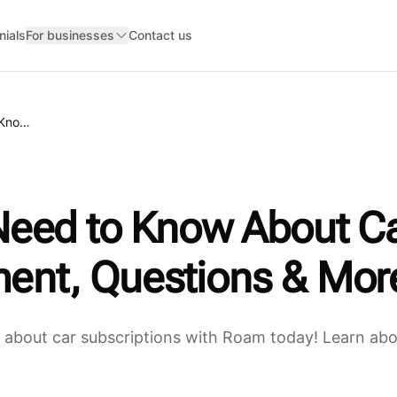
nials
For businesses
Contact us
Everything You Need to Know About Car Subscriptions: Costs, Commitment, Questions & More
Need to Know About Ca
ent, Questions & Mor
about car subscriptions with Roam today! Learn about