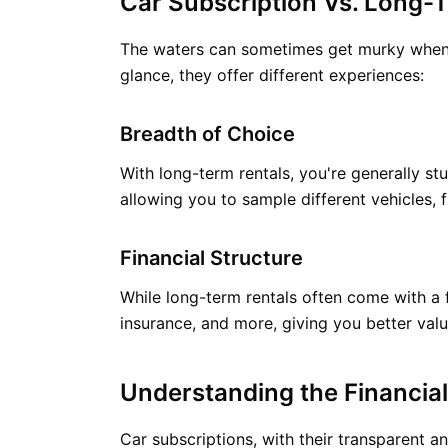
Car Subscription Vs. Long-T
The waters can sometimes get murky when di
glance, they offer different experiences:
Breadth of Choice
With long-term rentals, you're generally stu
allowing you to sample different vehicles, 
Financial Structure
While long-term rentals often come with a 
insurance, and more, giving you better val
Understanding the Financial
Car subscriptions, with their transparent an