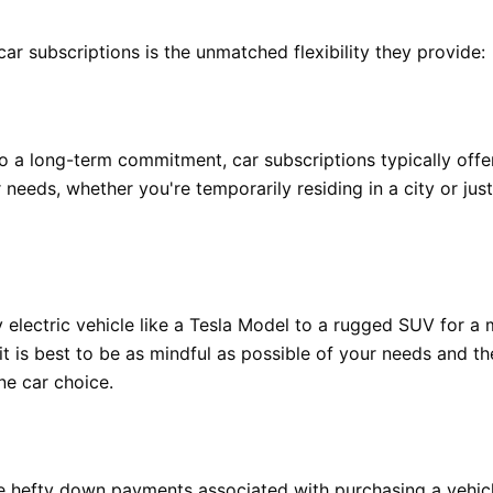
car subscriptions is the unmatched flexibility they provide:
 to a long-term commitment, car subscriptions typically off
needs, whether you're temporarily residing in a city or jus
 electric vehicle like a Tesla Model to a rugged SUV for a 
it is best to be as mindful as possible of your needs and t
ne car choice.
he hefty down payments associated with purchasing a vehicle