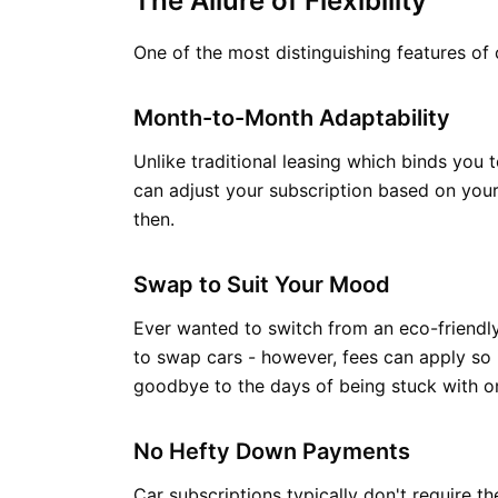
The Allure of Flexibility
One of the most distinguishing features of 
Month-to-Month Adaptability
Unlike traditional leasing which binds you
can adjust your subscription based on your 
then.
Swap to Suit Your Mood
Ever wanted to switch from an eco-friendly
to swap cars - however, fees can apply so 
goodbye to the days of being stuck with o
No Hefty Down Payments
Car subscriptions typically don't require t