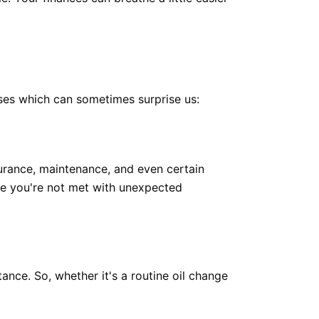
nses which can sometimes surprise us:
surance, maintenance, and even certain
re you're not met with unexpected
nce. So, whether it's a routine oil change