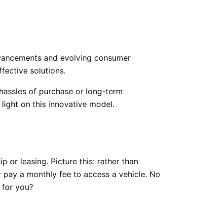
dvancements and evolving consumer
fective solutions.
 hassles of purchase or long-term
ight on this innovative model.
 or leasing. Picture this: rather than
y pay a monthly fee to access a vehicle. No
 for you?