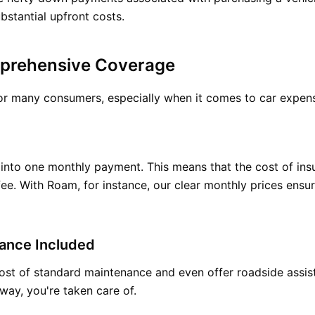
bstantial upfront costs.
prehensive Coverage
 for many consumers, especially when it comes to car expe
ts into one monthly payment. This means that the cost of in
ee. With Roam, for instance, our clear monthly prices ensu
ance Included
ost of standard maintenance and even offer roadside assista
way, you're taken care of.