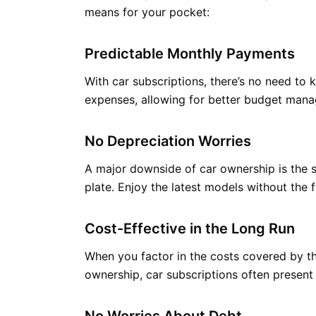
means for your pocket:
Predictable Monthly Payments
With car subscriptions, there’s no need to
expenses, allowing for better budget man
No Depreciation Worries
A major downside of car ownership is the st
plate. Enjoy the latest models without the f
Cost-Effective in the Long Run
When you factor in the costs covered by th
ownership, car subscriptions often present 