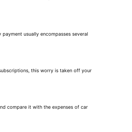
hly payment usually encompasses several
ubscriptions, this worry is taken off your
and compare it with the expenses of car