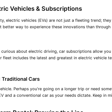
ric Vehicles & Subscriptions
y, electric vehicles (EVs) are not just a fleeting trend; the
 better way to experience these innovations than through 
curious about electric driving, car subscriptions allow you
leet includes the latest and greatest in electric vehicle t
 Traditional Cars
 vehicle. Perhaps you're going on a longer trip or need som
V and a conventional car as your needs dictate. Keep in m