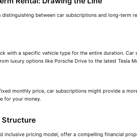
erm Rental: Drawing the Line
stinguishing between car subscriptions and long-term rent
ck with a specific vehicle type for the entire duration. Car 
from luxury options like Porsche Drive to the latest Tesla M
fixed monthly price, car subscriptions might provide a more
ue for your money.
 Structure
d inclusive pricing model, offer a compelling financial prop