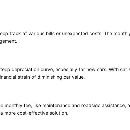
 keep track of various bills or unexpected costs. The mont
agement.
eep depreciation curve, especially for new cars. With car s
inancial strain of diminishing car value.
e monthly fee, like maintenance and roadside assistance, 
a more cost-effective solution.