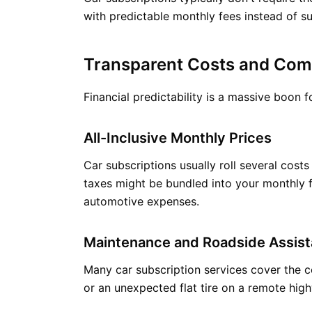
with predictable monthly fees instead of su
Transparent Costs and Com
Financial predictability is a massive boon
All-Inclusive Monthly Prices
Car subscriptions usually roll several cos
taxes might be bundled into your monthly f
automotive expenses.
Maintenance and Roadside Assist
Many car subscription services cover the c
or an unexpected flat tire on a remote high